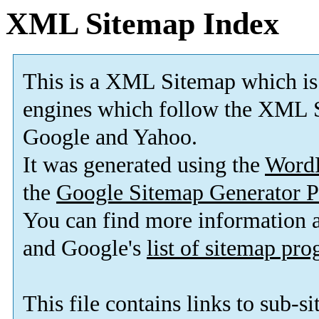
XML Sitemap Index
This is a XML Sitemap which is
engines which follow the XML S
Google and Yahoo.
It was generated using the
Word
the
Google Sitemap Generator P
You can find more information
and Google's
list of sitemap pr
This file contains links to sub-s