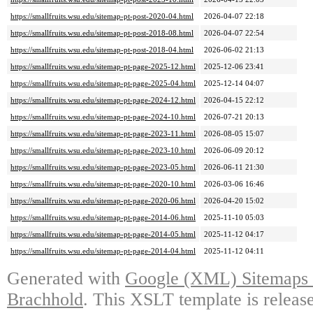
https://smallfruits.wsu.edu/sitemap-pt-post-2020-04.html
2026-04-07 22:18
https://smallfruits.wsu.edu/sitemap-pt-post-2018-08.html
2026-04-07 22:54
https://smallfruits.wsu.edu/sitemap-pt-post-2018-04.html
2026-06-02 21:13
https://smallfruits.wsu.edu/sitemap-pt-page-2025-12.html
2025-12-06 23:41
https://smallfruits.wsu.edu/sitemap-pt-page-2025-04.html
2025-12-14 04:07
https://smallfruits.wsu.edu/sitemap-pt-page-2024-12.html
2026-04-15 22:12
https://smallfruits.wsu.edu/sitemap-pt-page-2024-10.html
2026-07-21 20:13
https://smallfruits.wsu.edu/sitemap-pt-page-2023-11.html
2026-08-05 15:07
https://smallfruits.wsu.edu/sitemap-pt-page-2023-10.html
2026-06-09 20:12
https://smallfruits.wsu.edu/sitemap-pt-page-2023-05.html
2026-06-11 21:30
https://smallfruits.wsu.edu/sitemap-pt-page-2020-10.html
2026-03-06 16:46
https://smallfruits.wsu.edu/sitemap-pt-page-2020-06.html
2026-04-20 15:02
https://smallfruits.wsu.edu/sitemap-pt-page-2014-06.html
2025-11-10 05:03
https://smallfruits.wsu.edu/sitemap-pt-page-2014-05.html
2025-11-12 04:17
https://smallfruits.wsu.edu/sitemap-pt-page-2014-04.html
2025-11-12 04:11
Generated with
Google (XML) Sitemaps G
Brachhold
. This XSLT template is releas