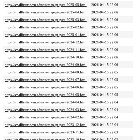
https://smallfruits.wsu.edu/sitemap-pt-post-2025-05.html
2026-04-15 22:06
https://smallfruits.wsu.edu/sitemap-pt-post-2025-04.html
2026-04-15 22:06
https://smallfruits.wsu.edu/sitemap-pt-post-2025-03.html
2026-04-15 22:06
https://smallfruits.wsu.edu/sitemap-pt-post-2025-02.html
2026-04-15 22:06
https://smallfruits.wsu.edu/sitemap-pt-post-2025-01.html
2026-04-15 22:06
https://smallfruits.wsu.edu/sitemap-pt-post-2024-12.html
2026-04-15 22:06
https://smallfruits.wsu.edu/sitemap-pt-post-2024-11.html
2026-04-15 22:06
https://smallfruits.wsu.edu/sitemap-pt-post-2024-10.html
2026-04-15 22:06
https://smallfruits.wsu.edu/sitemap-pt-post-2024-09.html
2026-04-15 22:06
https://smallfruits.wsu.edu/sitemap-pt-post-2024-08.html
2026-04-15 22:05
https://smallfruits.wsu.edu/sitemap-pt-post-2024-07.html
2026-04-15 22:05
https://smallfruits.wsu.edu/sitemap-pt-post-2024-06.html
2026-04-15 22:05
https://smallfruits.wsu.edu/sitemap-pt-post-2024-05.html
2026-04-15 22:05
https://smallfruits.wsu.edu/sitemap-pt-post-2024-04.html
2026-04-15 22:04
https://smallfruits.wsu.edu/sitemap-pt-post-2024-03.html
2026-04-15 22:04
https://smallfruits.wsu.edu/sitemap-pt-post-2024-02.html
2026-04-15 22:04
https://smallfruits.wsu.edu/sitemap-pt-post-2023-12.html
2026-04-15 22:04
https://smallfruits.wsu.edu/sitemap-pt-post-2023-11.html
2026-04-15 22:03
https://smallfruits.wsu.edu/sitemap-pt-post-2023-10.html
2026-04-15 22:03