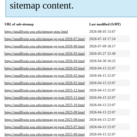
sitemap content.
URL of sub-sitemap
Last modified (GMT)
https://smallfruits.wsu.edu/sitemap-misc.html
2026-08-05 15:07
https://smallfruits.wsu.edu/sitemap-pt-post-2026-07.html
2026-07-10 17:24
https://smallfruits.wsu.edu/sitemap-pt-post-2026-06.html
2026-07-09 18:17
https://smallfruits.wsu.edu/sitemap-pt-post-2026-05.html
2026-05-27 22:49
https://smallfruits.wsu.edu/sitemap-pt-post-2026-04.html
2026-04-30 16:25
https://smallfruits.wsu.edu/sitemap-pt-post-2026-03.html
2026-04-15 22:07
https://smallfruits.wsu.edu/sitemap-pt-post-2026-02.html
2026-04-15 22:07
https://smallfruits.wsu.edu/sitemap-pt-post-2026-01.html
2026-04-15 22:07
https://smallfruits.wsu.edu/sitemap-pt-post-2025-12.html
2026-04-15 22:07
https://smallfruits.wsu.edu/sitemap-pt-post-2025-11.html
2026-04-15 22:07
https://smallfruits.wsu.edu/sitemap-pt-post-2025-10.html
2026-04-15 22:07
https://smallfruits.wsu.edu/sitemap-pt-post-2025-09.html
2026-04-15 22:07
https://smallfruits.wsu.edu/sitemap-pt-post-2025-08.html
2026-04-15 22:07
https://smallfruits.wsu.edu/sitemap-pt-post-2025-07.html
2026-04-15 22:07
https://smallfruits.wsu.edu/sitemap-pt-post-2025-06.html
2026-04-15 22:07