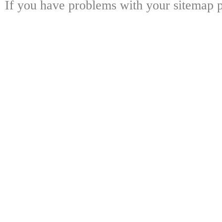
If you have problems with your sitemap p