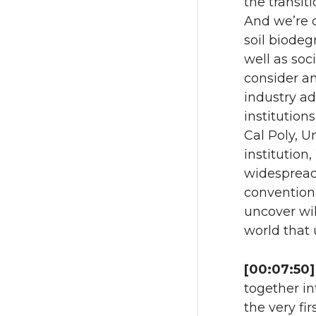
the transit
And we’re d
soil biodeg
well as soc
consider an
industry ad
institutions
Cal Poly, U
institution
widespread
conventiona
uncover wil
world that
[00:07:50]
together int
the very fi