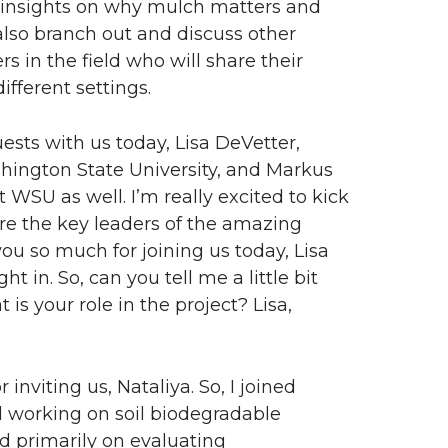
nd insights on why mulch matters and
also branch out and discuss other
rs in the field who will share their
ifferent settings.
ts with us today, Lisa DeVetter,
shington State University, and Markus
 WSU as well. I’m really excited to kick
are the key leaders of the amazing
you so much for joining us today, Lisa
 in. So, can you tell me a little bit
is your role in the project? Lisa,
inviting us, Nataliya. So, I joined
d working on soil biodegradable
ed primarily on evaluating