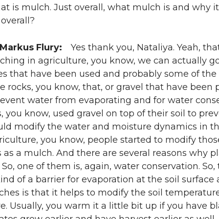
t is mulch. Just overall, what mulch is and why i
 overall?
 Markus Flury:
Yes thank you, Nataliya. Yeah, that’
ching in agriculture, you know, we can actually go
es that have been used and probably some of the 
rocks, you know, that, or gravel that have been pl
revent water from evaporating and for water conser
ns, you know, used gravel on top of their soil to pr
uld modify the water and moisture dynamics in the
iculture, you know, people started to modify tho
s as a mulch. And there are several reasons why pl
. So, one of them is, again, water conservation. So,
ind of a barrier for evaporation at the soil surfac
ches is that it helps to modify the soil temperature
. Usually, you warm it a little bit up if you have b