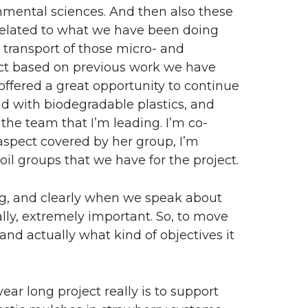
onmental sciences. And then also these
 related to what we have been doing
d transport of those micro- and
oject based on previous work we have
offered a great opportunity to continue
d with biodegradable plastics, and
 the team that I’m leading. I’m co-
l aspect covered by her group, I’m
oil groups that we have for the project.
g, and clearly when we speak about
eally, extremely important. So, to move
 and actually what kind of objectives it
ar long project really is to support