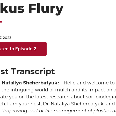
kus Flury
7, 2023
sten to Episode 2
st Transcript
 Nataliya Shcherbatyuk:
Hello and welcome to
e the intriguing world of mulch and its impact on
ate you on the latest research about soil-biodegr
ch. I am your host, Dr. Nataliya Shcherbatyuk, and
,
“Improving end-of-life management of plastic m