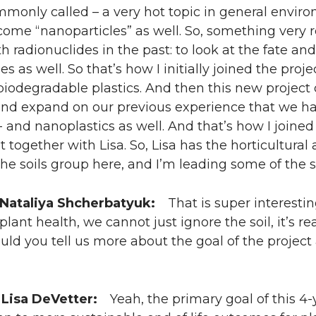
ommonly called – a very hot topic in general envir
come “nanoparticles” as well. So, something very
th radionuclides in the past: to look at the fate an
es as well. So that’s how I initially joined the pr
iodegradable plastics. And then this new project 
and expand on our previous experience that we ha
 and nanoplastics as well. And that’s how I joined
t together with Lisa. So, Lisa has the horticultura
the soils group here, and I’m leading some of the s
 Nataliya Shcherbatyuk:
That is super interestin
plant health, we cannot just ignore the soil, it’s r
ould you tell us more about the goal of the project
 Lisa DeVetter:
Yeah, the primary goal of this 4-ye