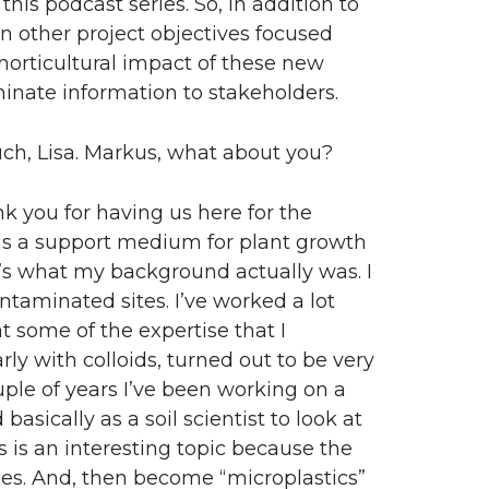
 this podcast series. So, in addition to
e in other project objectives focused
 horticultural impact of these new
nate information to stakeholders.
h, Lisa. Markus, what about you?
k you for having us here for the
s as a support medium for plant growth
’s what my background actually was. I
ntaminated sites. I’ve worked a lot
t some of the expertise that I
ly with colloids, turned out to be very
ouple of years I’ve been working on a
asically as a soil scientist to look at
is is an interesting topic because the
cles. And, then become “microplastics”