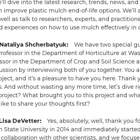
’ll dive into the latest research, trends, news, a
improve plastic mulch end-of-life options. We’ll 
well as talk to researchers, experts, and practitione
d experiences on how to use mulch effectively in d
 Nataliya Shcherbatyuk:
We have two special gues
rofessor in the Department of Horticulture at Wa
essor in the Department of Crop and Soil Science at
cussion by interviewing both of you together. You 
oject, and it’s a pleasure to have you here. Thank 
 And without wasting any more time, let’s dive right
project? What brought you to this project and what 
ike to share your thoughts first?
 Lisa DeVetter:
Yes, absolutely, well, thank you for 
 State University in 2014 and immediately starte
collaboration with other scientists, and we focus