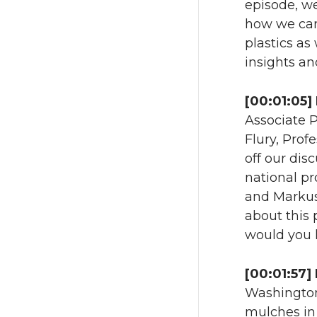
episode, we
how we can 
plastics as 
insights an
[00:01:05]
Associate P
Flury, Prof
off our dis
national pr
and Markus.
about this 
would you l
[00:01:57]
Washington
mulches in 