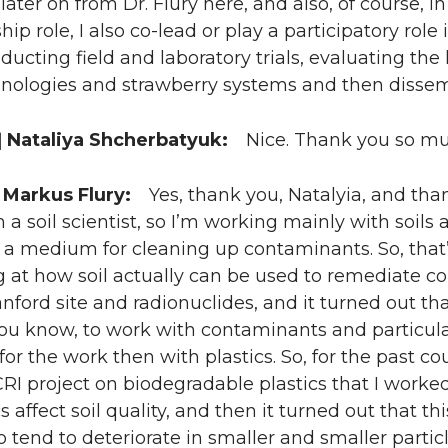
 later on from Dr. Flury here, and also, of course, in
hip role, I also co-lead or play a participatory rol
ucting field and laboratory trials, evaluating the
nologies and strawberry systems and then dissemi
 Nataliya Shcherbatyuk:
Nice. Thank you so muc
 Markus Flury:
Yes, thank you, Natalyia, and than
m a soil scientist, so I’m working mainly with soil
s a medium for cleaning up contaminants. So, that
 at how soil actually can be used to remediate co
nford site and radionuclides, and it turned out tha
ou know, to work with contaminants and particular
 for the work then with plastics. So, for the past c
RI project on biodegradable plastics that I worked b
s affect soil quality, and then it turned out that th
so tend to deteriorate in smaller and smaller parti