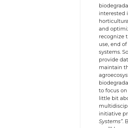
biodegradab
interested 
horticultur
and optimiz
recognize t
use, end of
systems. So
provide dat
maintain t
agroecosys
biodegradab
to focus on
little bit 
multidiscip
initiative p
Systems”
. 