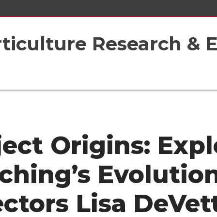
rticulture Research & 
ject Origins: Expl
ching’s Evolutio
ectors Lisa DeVet