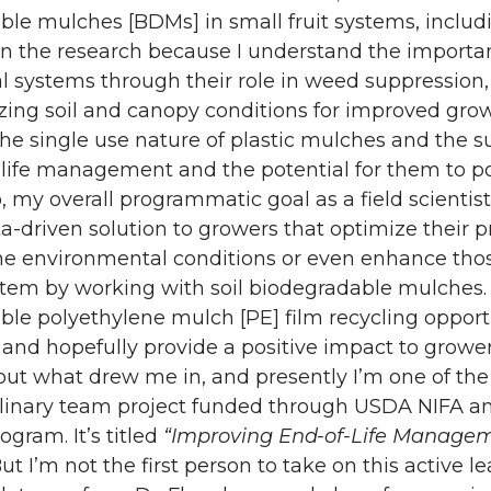
le mulches [BDMs] in small fruit systems, includi
in the research because I understand the importan
al systems through their role in weed suppression
ing soil and canopy conditions for improved growth
he single use nature of plastic mulches and the su
 life management and the potential for them to pol
, my overall programmatic goal as a field scientist
a-driven solution to growers that optimize their p
he environmental conditions or even enhance thos
tem by working with soil biodegradable mulches. 
le polyethylene mulch [PE] film recycling opportu
 and hopefully provide a positive impact to grower
about what drew me in, and presently I’m one of the 
linary team project funded through USDA NIFA and
rogram. It’s titled
“Improving End-of-Life Manageme
But I’m not the first person to take on this active l