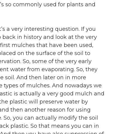
t’s so commonly used for plants and
s a very interesting question. If you
 back in history and look at the very
first mulches that have been used,
aced on the surface of the soil to
vation. So, some of the very early
event water from evaporating. So, they
 soil. And then later on in more
se types of mulches. And nowadays we
astic is actually a very good mulch and
 the plastic will preserve water by
e and then another reason for using
. So, you can actually modify the soil
lack plastic. So that means you can in