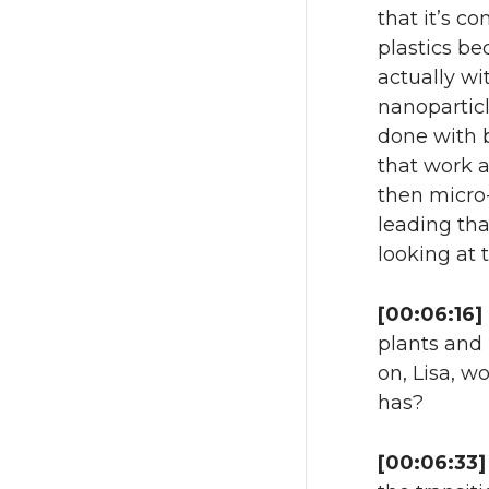
that it’s c
plastics be
actually wi
nanoparticl
done with b
that work 
then micro-
leading tha
looking at 
[00:06:16]
plants and 
on, Lisa, w
has?
[00:06:33]