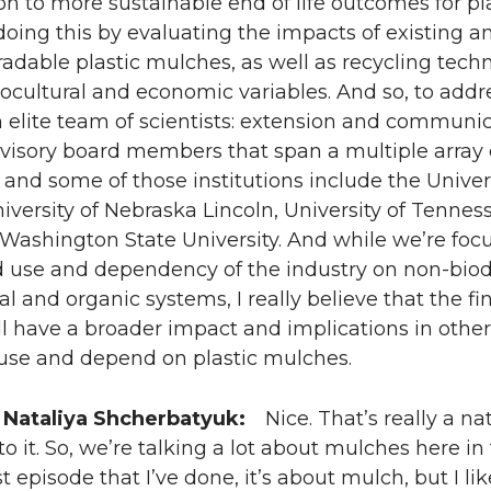
ion to more sustainable end of life outcomes for p
oing this by evaluating the impacts of existing 
radable plastic mulches, as well as recycling techno
iocultural and economic variables. And so, to addr
 elite team of scientists: extension and communica
visory board members that span a multiple array o
 and some of those institutions include the Universi
niversity of Nebraska Lincoln, University of Tennes
, Washington State University. And while we’re foc
 use and dependency of the industry on non-biod
l and organic systems, I really believe that the fi
l have a broader impact and implications in other
 use and depend on plastic mulches.
 Nataliya Shcherbatyuk:
Nice. That’s really a nat
o it. So, we’re talking a lot about mulches here in 
rst episode that I’ve done, it’s about mulch, but I l