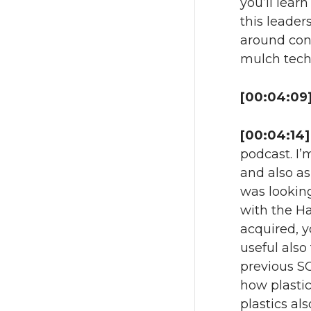
you’ll learn
this leaders
around cond
mulch tech
[00:04:09]
[00:04:14]
podcast. I’
and also a
was looking
with the Ha
acquired, y
useful also
previous SC
how plastic
plastics al