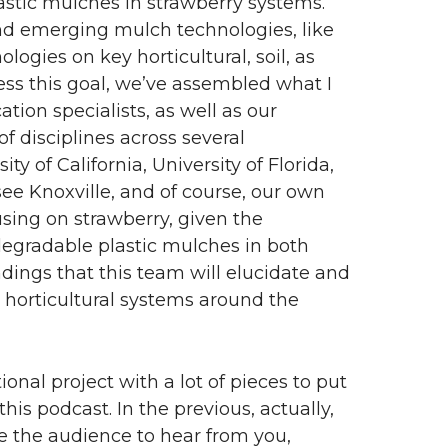
lastic mulches in strawberry systems.
and emerging mulch technologies, like
logies on key horticultural, soil, as
ess this goal, we’ve assembled what I
tion specialists, as well as our
f disciplines across several
ty of California, University of Florida,
see Knoxville, and of course, our own
using on strawberry, given the
egradable plastic mulches in both
ndings that this team will elucidate and
 horticultural systems around the
ional project with a lot of pieces to put
this podcast. In the previous, actually,
ike the audience to hear from you,