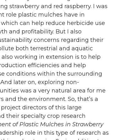
ng strawberry and red raspberry. I was
t role plastic mulches have in
, which can help reduce herbicide use
 and profitability. But I also
stainability concerns regarding their
lute both terrestrial and aquatic
 also working in extension is to help
roduction efficiencies and help
e conditions within the surrounding
And later on, exploring non-
nities was a very natural area for me
s and the environment. So, that’s a
project directors of this large
 their specialty crop research
nt of Plastic Mulches in Strawberry
eadership role in this type of research as