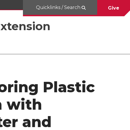
Quicklinks / Search
Give
Extension
oring Plastic
n with
ter and