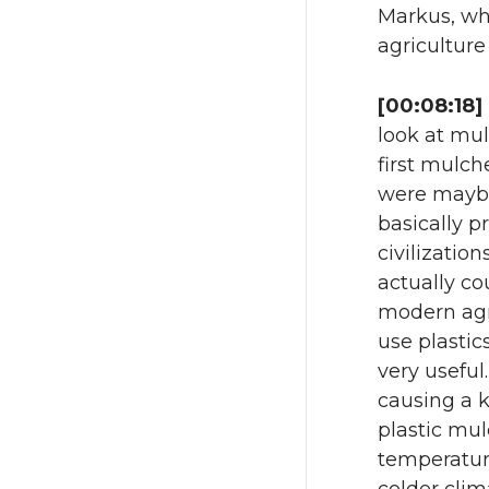
Markus, wha
agriculture
[00:08:18]
look at mul
first mulch
were maybe 
basically p
civilizatio
actually co
modern agr
use plastic
very useful
causing a k
plastic mul
temperature