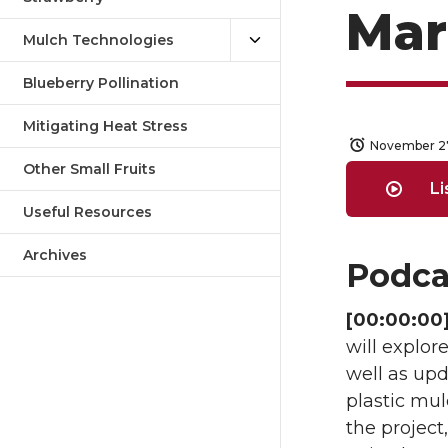
Mar
Mulch Technologies
Blueberry Pollination
Mitigating Heat Stress
November 2
Other Small Fruits
Li
Useful Resources
Archives
Podca
[00:00:00]
will explor
well as upd
plastic mul
the project