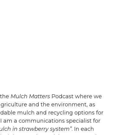
 the
Mulch Matters
Podcast where we
 agriculture and the environment, as
adable mulch and recycling options for
 I am a communications specialist for
ulch in strawberry system”
. In each