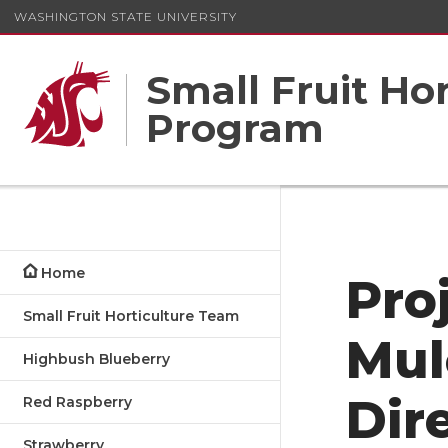
WASHINGTON STATE UNIVERSITY
Small Fruit Ho
Program
Home
Pro
Small Fruit Horticulture Team
Mul
Highbush Blueberry
Dir
Red Raspberry
Strawberry