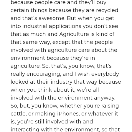
because people care and they’ll buy
certain things because they are recycled
and that’s awesome. But when you get
into industrial applications you don’t see
that as much and Agriculture is kind of
that same way, except that the people
involved with agriculture care about the
environment because they’re in
agriculture. So, that’s, you know, that’s
really encouraging, and I wish everybody
looked at their industry that way because
when you think about it, we’re all
involved with the environment anyway.
So, but, you know, whether you’re raising
cattle, or making iPhones, or whatever it
is, you’re still involved with and
interacting with the environment, so that