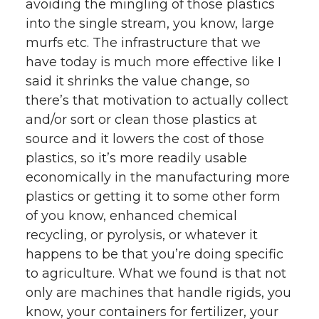
avoiding the mingling of those plastics
into the single stream, you know, large
murfs etc. The infrastructure that we
have today is much more effective like I
said it shrinks the value change, so
there’s that motivation to actually collect
and/or sort or clean those plastics at
source and it lowers the cost of those
plastics, so it’s more readily usable
economically in the manufacturing more
plastics or getting it to some other form
of you know, enhanced chemical
recycling, or pyrolysis, or whatever it
happens to be that you’re doing specific
to agriculture. What we found is that not
only are machines that handle rigids, you
know, your containers for fertilizer, your