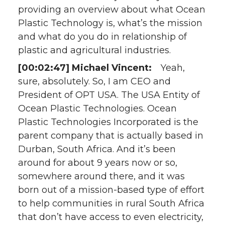
providing an overview about what Ocean
Plastic Technology is, what’s the mission
and what do you do in relationship of
plastic and agricultural industries.
[00:02:47] Michael Vincent:
Yeah,
sure, absolutely. So, I am CEO and
President of OPT USA. The USA Entity of
Ocean Plastic Technologies. Ocean
Plastic Technologies Incorporated is the
parent company that is actually based in
Durban, South Africa. And it’s been
around for about 9 years now or so,
somewhere around there, and it was
born out of a mission-based type of effort
to help communities in rural South Africa
that don’t have access to even electricity,