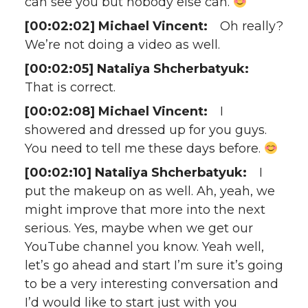
can see you but nobody else can.
[00:02:02] Michael Vincent:
Oh really?
We’re not doing a video as well.
[00:02:05] Nataliya Shcherbatyuk:
That is correct.
[00:02:08] Michael Vincent:
I
showered and dressed up for you guys.
You need to tell me these days before.
[00:02:10] Nataliya Shcherbatyuk:
I
put the makeup on as well. Ah, yeah, we
might improve that more into the next
serious. Yes, maybe when we get our
YouTube channel you know. Yeah well,
let’s go ahead and start I’m sure it’s going
to be a very interesting conversation and
I’d would like to start just with you