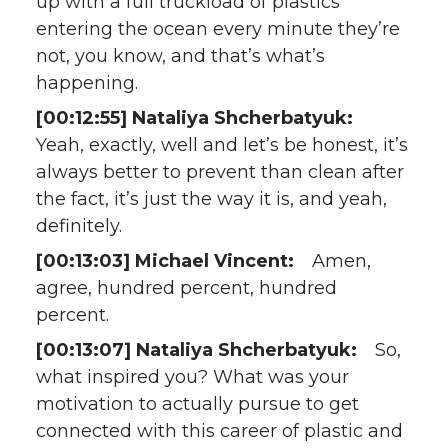
up with a full truckload of plastics
entering the ocean every minute they’re
not, you know, and that’s what’s
happening.
[00:12:55] Nataliya Shcherbatyuk:
Yeah, exactly, well and let’s be honest, it’s
always better to prevent than clean after
the fact, it’s just the way it is, and yeah,
definitely.
[00:13:03] Michael Vincent:
Amen,
agree, hundred percent, hundred
percent.
[00:13:07] Nataliya Shcherbatyuk:
So,
what inspired you? What was your
motivation to actually pursue to get
connected with this career of plastic and