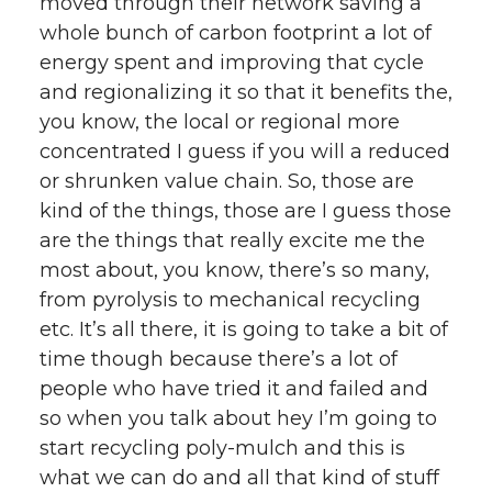
moved through their network saving a
whole bunch of carbon footprint a lot of
energy spent and improving that cycle
and regionalizing it so that it benefits the,
you know, the local or regional more
concentrated I guess if you will a reduced
or shrunken value chain. So, those are
kind of the things, those are I guess those
are the things that really excite me the
most about, you know, there’s so many,
from pyrolysis to mechanical recycling
etc. It’s all there, it is going to take a bit of
time though because there’s a lot of
people who have tried it and failed and
so when you talk about hey I’m going to
start recycling poly-mulch and this is
what we can do and all that kind of stuff