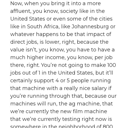
Now, when you bring it into a more
affluent, you know, society like in the
United States or even some of the cities
like in South Africa, like Johannesburg or
whatever happens to be that impact of
direct jobs, is lower, right, because the
value isn’t, you know, you have to have a
much higher income, you know, per job
there, right. You’re not going to make 100
jobs out of 1 in the United States, but it’ll
certainly support 4 or 5 people running
that machine with a really nice salary if
you’re running through that, because our
machines will run, the ag machine, that
we’re currently the new film machine
that we’re currently testing right now is
somewhere in the neighborhood of 800