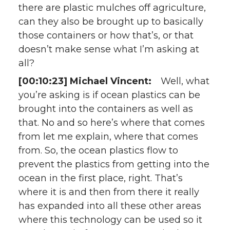
there are plastic mulches off agriculture,
can they also be brought up to basically
those containers or how that’s, or that
doesn’t make sense what I’m asking at
all?
[00:10:23] Michael Vincent:
Well, what
you’re asking is if ocean plastics can be
brought into the containers as well as
that. No and so here’s where that comes
from let me explain, where that comes
from. So, the ocean plastics flow to
prevent the plastics from getting into the
ocean in the first place, right. That’s
where it is and then from there it really
has expanded into all these other areas
where this technology can be used so it