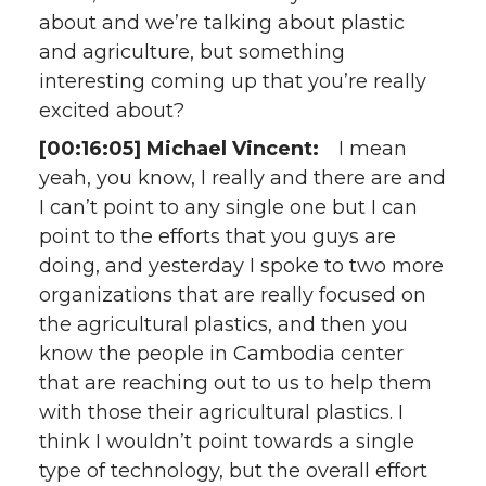
about and we’re talking about plastic
and agriculture, but something
interesting coming up that you’re really
excited about?
[00:16:05] Michael Vincent:
I mean
yeah, you know, I really and there are and
I can’t point to any single one but I can
point to the efforts that you guys are
doing, and yesterday I spoke to two more
organizations that are really focused on
the agricultural plastics, and then you
know the people in Cambodia center
that are reaching out to us to help them
with those their agricultural plastics. I
think I wouldn’t point towards a single
type of technology, but the overall effort