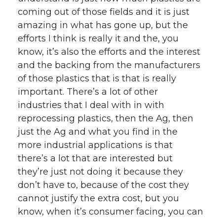
coming out of those fields and it is just
amazing in what has gone up, but the
efforts I think is really it and the, you
know, it’s also the efforts and the interest
and the backing from the manufacturers
of those plastics that is that is really
important. There’s a lot of other
industries that I deal with in with
reprocessing plastics, then the Ag, then
just the Ag and what you find in the
more industrial applications is that
there’s a lot that are interested but
they’re just not doing it because they
don’t have to, because of the cost they
cannot justify the extra cost, but you
know, when it’s consumer facing, you can