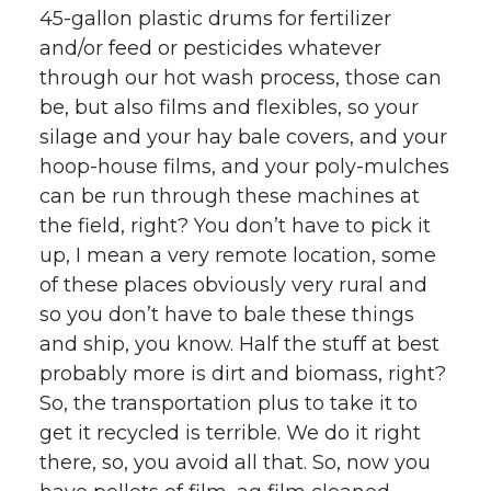
45-gallon plastic drums for fertilizer
and/or feed or pesticides whatever
through our hot wash process, those can
be, but also films and flexibles, so your
silage and your hay bale covers, and your
hoop-house films, and your poly-mulches
can be run through these machines at
the field, right? You don’t have to pick it
up, I mean a very remote location, some
of these places obviously very rural and
so you don’t have to bale these things
and ship, you know. Half the stuff at best
probably more is dirt and biomass, right?
So, the transportation plus to take it to
get it recycled is terrible. We do it right
there, so, you avoid all that. So, now you