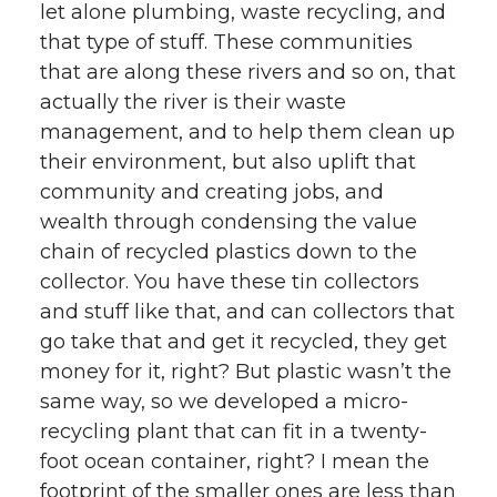
let alone plumbing, waste recycling, and
that type of stuff. These communities
that are along these rivers and so on, that
actually the river is their waste
management, and to help them clean up
their environment, but also uplift that
community and creating jobs, and
wealth through condensing the value
chain of recycled plastics down to the
collector. You have these tin collectors
and stuff like that, and can collectors that
go take that and get it recycled, they get
money for it, right? But plastic wasn’t the
same way, so we developed a micro-
recycling plant that can fit in a twenty-
foot ocean container, right? I mean the
footprint of the smaller ones are less than