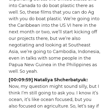
into Canada to do boat plastic there as
well. So, these films that you can do Ag
with you do boat plastic. We’re going into
the Caribbean into the US VI here in the
next month or two, we’ll start kicking off
our projects there, but we’re also
negotiating and looking at Southeast
Asia, we’re going to Cambodia, Indonesia,
even in talks with some people in the
Papua New Guinea in the Philippines as
well. So yeah.
[00:09:59] Nataliya Shcherbatyuk:
Now, my question might sound silly, but I
think I’m still going to ask you. I know it’s
ocean, it’s like ocean focused, but you
also focused on agriculture. So, let’s say if