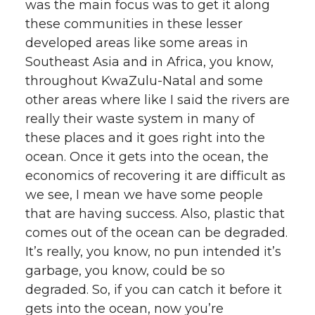
was the main focus was to get it along
these communities in these lesser
developed areas like some areas in
Southeast Asia and in Africa, you know,
throughout KwaZulu-Natal and some
other areas where like I said the rivers are
really their waste system in many of
these places and it goes right into the
ocean. Once it gets into the ocean, the
economics of recovering it are difficult as
we see, I mean we have some people
that are having success. Also, plastic that
comes out of the ocean can be degraded.
It’s really, you know, no pun intended it’s
garbage, you know, could be so
degraded. So, if you can catch it before it
gets into the ocean, now you’re