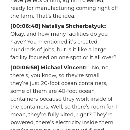
have pellets of film, ag film cleaned,
ready for manufacturing coming right off
the farm. That’s the idea.
[00:06:48] Nataliya Shcherbatyuk:
Okay, and how many facilities do you
have? You mentioned it’s created
hundreds of jobs, but is it like a large
facility focused on one spot or it all over?
[00:06:58] Michael Vincent:
No, no,
there’s, you know, so they’re small,
they’re just 20-foot ocean containers,
some of them are 40-foot ocean
containers because they work inside of
the containers. Well, so there’s room for, I
mean, they’re fully kited, right? They’re
powered, there’s electricity inside them,