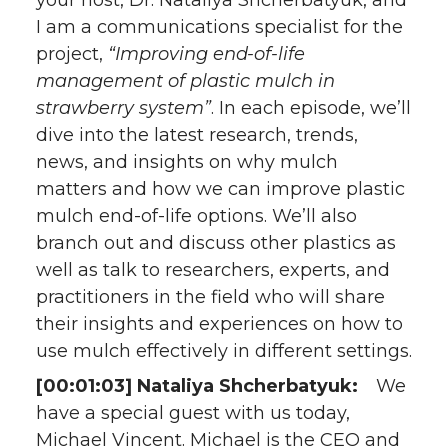
your host, Dr. Nataliya Shcherbatyuk, and
I am a communications specialist for the
project,
“Improving end-of-life
management of plastic mulch in
strawberry system”
. In each episode, we’ll
dive into the latest research, trends,
news, and insights on why mulch
matters and how we can improve plastic
mulch end-of-life options. We’ll also
branch out and discuss other plastics as
well as talk to researchers, experts, and
practitioners in the field who will share
their insights and experiences on how to
use mulch effectively in different settings.
[00:01:03] Nataliya Shcherbatyuk:
We
have a special guest with us today,
Michael Vincent. Michael is the CEO and