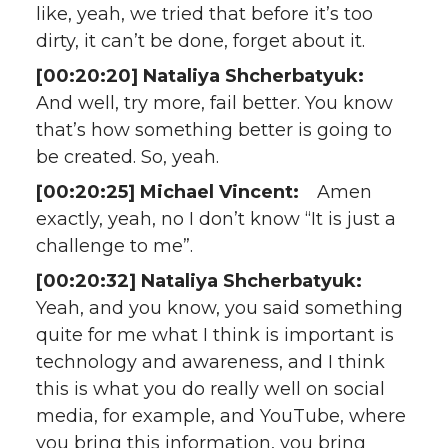
like, yeah, we tried that before it’s too
dirty, it can’t be done, forget about it.
[00:20:20] Nataliya Shcherbatyuk:
And well, try more, fail better. You know
that’s how something better is going to
be created. So, yeah.
[00:20:25] Michael Vincent:
Amen
exactly, yeah, no I don’t know “It is just a
challenge to me”.
[00:20:32] Nataliya Shcherbatyuk:
Yeah, and you know, you said something
quite for me what I think is important is
technology and awareness, and I think
this is what you do really well on social
media, for example, and YouTube, where
you bring this information, you bring