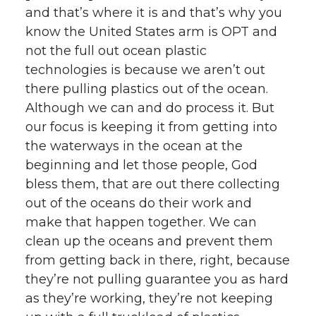
and that’s where it is and that’s why you
know the United States arm is OPT and
not the full out ocean plastic
technologies is because we aren’t out
there pulling plastics out of the ocean.
Although we can and do process it. But
our focus is keeping it from getting into
the waterways in the ocean at the
beginning and let those people, God
bless them, that are out there collecting
out of the oceans do their work and
make that happen together. We can
clean up the oceans and prevent them
from getting back in there, right, because
they’re not pulling guarantee you as hard
as they’re working, they’re not keeping