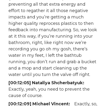
preventing all that extra energy and
effort to regather it all those negative
impacts and you’re getting a much
higher quality reprocess plastics to then
feedback into manufacturing. So, we look
at it this way, if you’re running into your
bathroom, right, like right now we’re
recording you go oh my gosh, there’s
water in my feet, I left the bathtub
running, you don’t run and grab a bucket
and a mop and start cleaning up the
water until you turn the valve off right.
[00:12:05] Nataliya Shcherbatyuk:
Exactly, yeah, you need to prevent the
cause of course.
[00:12:09] Michael Vincent:
Exactly, so,