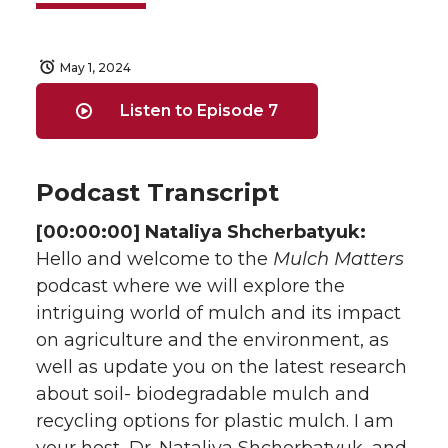
May 1, 2024
Listen to Episode 7
Podcast Transcript
[00:00:00] Nataliya Shcherbatyuk:
Hello and welcome to the
Mulch Matters
podcast where we will explore the
intriguing world of mulch and its impact
on agriculture and the environment, as
well as update you on the latest research
about soil- biodegradable mulch and
recycling options for plastic mulch. I am