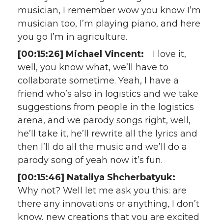
musician, I remember wow you know I’m
musician too, I’m playing piano, and here
you go I’m in agriculture.
[00:15:26] Michael Vincent:
I love it,
well, you know what, we’ll have to
collaborate sometime. Yeah, I have a
friend who’s also in logistics and we take
suggestions from people in the logistics
arena, and we parody songs right, well,
he’ll take it, he’ll rewrite all the lyrics and
then I’ll do all the music and we’ll do a
parody song of yeah now it’s fun.
[00:15:46] Nataliya Shcherbatyuk:
Why not? Well let me ask you this: are
there any innovations or anything, I don’t
know, new creations that you are excited