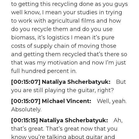
to getting this recycling done as you guys
well know, I mean your studies in trying
to work with agricultural films and how
do you recycle them and do you use
biomass, it’s logistics I mean it’s pure
costs of supply chain of moving those
and getting them recycled that’s there so
that was my motivation and now I’m just
full hundred percent in.
[00:15:07] Nataliya Shcherbatyuk:
But
you are still playing the guitar, right?
[00:15:07] Michael Vincent:
Well, yeah.
Absolutely.
[00:15:15] Nataliya Shcherbatyuk:
Ah,
that’s great. That’s great now that you
know you’re talking about guitar and