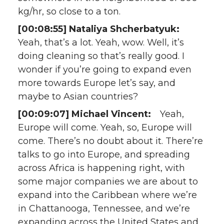
kg/hr, so close to a ton.
[00:08:55] Nataliya Shcherbatyuk:
Yeah, that’s a lot. Yeah, wow. Well, it’s
doing cleaning so that’s really good. I
wonder if you’re going to expand even
more towards Europe let’s say, and
maybe to Asian countries?
[00:09:07] Michael Vincent:
Yeah,
Europe will come. Yeah, so, Europe will
come. There’s no doubt about it. There’re
talks to go into Europe, and spreading
across Africa is happening right, with
some major companies we are about to
expand into the Caribbean where we’re
in Chattanooga, Tennessee, and we’re
expanding across the United States and