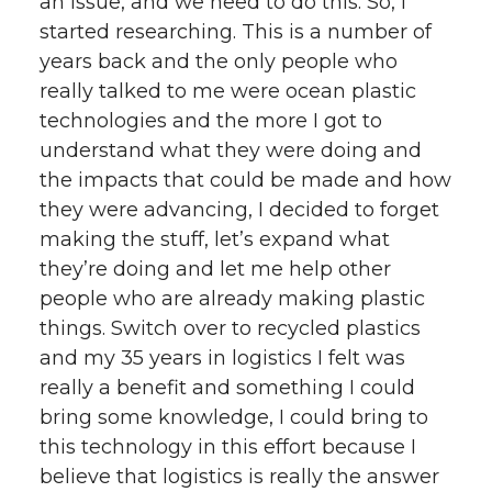
an issue, and we need to do this. So, I
started researching. This is a number of
years back and the only people who
really talked to me were ocean plastic
technologies and the more I got to
understand what they were doing and
the impacts that could be made and how
they were advancing, I decided to forget
making the stuff, let’s expand what
they’re doing and let me help other
people who are already making plastic
things. Switch over to recycled plastics
and my 35 years in logistics I felt was
really a benefit and something I could
bring some knowledge, I could bring to
this technology in this effort because I
believe that logistics is really the answer