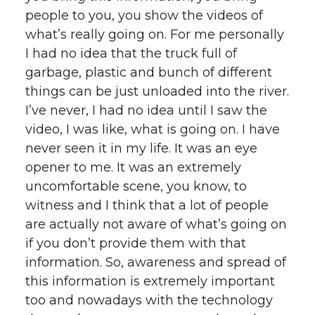
people to you, you show the videos of
what’s really going on. For me personally
I had no idea that the truck full of
garbage, plastic and bunch of different
things can be just unloaded into the river.
I’ve never, I had no idea until I saw the
video, I was like, what is going on. I have
never seen it in my life. It was an eye
opener to me. It was an extremely
uncomfortable scene, you know, to
witness and I think that a lot of people
are actually not aware of what’s going on
if you don’t provide them with that
information. So, awareness and spread of
this information is extremely important
too and nowadays with the technology