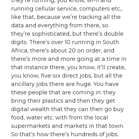
they’re running, you know, wi-fi and
running cellular service, computers etc.,
like that, because we’re tracking all the
data and everything from there, so
they’re sophisticated, but there’s double
digits. There’s over 10 running in South
Africa, there’s about 20 on order, and
there’s more and more going at a time in
that instance there, you know, it’ll create,
you know, five-six direct jobs, but all the
ancillary jobs there are huge. You have
these people that are coming in: they
bring their plastics and then they get
digital wealth that they can then go buy
food, water etc. with from the local
supermarkets and markets in that town.
So that’s how there’s hundreds of jobs.