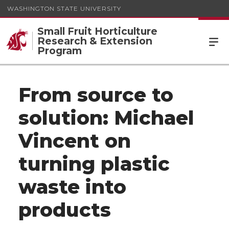
WASHINGTON STATE UNIVERSITY
Small Fruit Horticulture
Research & Extension
Program
From source to
solution: Michael
Vincent on
turning plastic
waste into
products