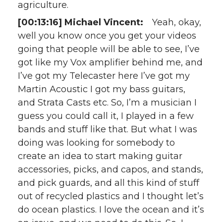
agriculture.
[00:13:16] Michael Vincent:
Yeah, okay,
well you know once you get your videos
going that people will be able to see, I’ve
got like my Vox amplifier behind me, and
I’ve got my Telecaster here I’ve got my
Martin Acoustic I got my bass guitars,
and Strata Casts etc. So, I’m a musician I
guess you could call it, I played in a few
bands and stuff like that. But what I was
doing was looking for somebody to
create an idea to start making guitar
accessories, picks, and capos, and stands,
and pick guards, and all this kind of stuff
out of recycled plastics and I thought let’s
do ocean plastics. I love the ocean and it’s