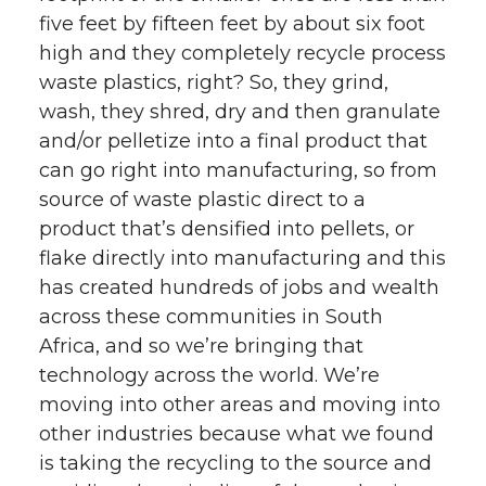
five feet by fifteen feet by about six foot
high and they completely recycle process
waste plastics, right? So, they grind,
wash, they shred, dry and then granulate
and/or pelletize into a final product that
can go right into manufacturing, so from
source of waste plastic direct to a
product that’s densified into pellets, or
flake directly into manufacturing and this
has created hundreds of jobs and wealth
across these communities in South
Africa, and so we’re bringing that
technology across the world. We’re
moving into other areas and moving into
other industries because what we found
is taking the recycling to the source and