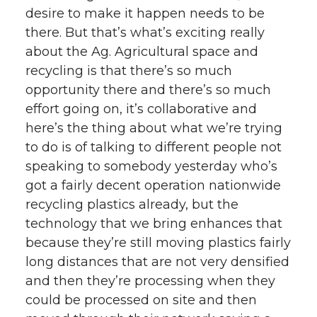
desire to make it happen needs to be
there. But that’s what’s exciting really
about the Ag. Agricultural space and
recycling is that there’s so much
opportunity there and there’s so much
effort going on, it’s collaborative and
here’s the thing about what we’re trying
to do is of talking to different people not
speaking to somebody yesterday who’s
got a fairly decent operation nationwide
recycling plastics already, but the
technology that we bring enhances that
because they’re still moving plastics fairly
long distances that are not very densified
and then they’re processing when they
could be processed on site and then