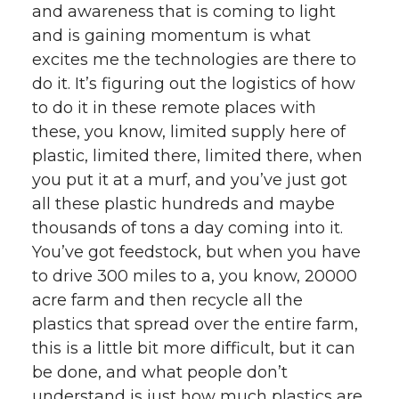
and awareness that is coming to light
and is gaining momentum is what
excites me the technologies are there to
do it. It’s figuring out the logistics of how
to do it in these remote places with
these, you know, limited supply here of
plastic, limited there, limited there, when
you put it at a murf, and you’ve just got
all these plastic hundreds and maybe
thousands of tons a day coming into it.
You’ve got feedstock, but when you have
to drive 300 miles to a, you know, 20000
acre farm and then recycle all the
plastics that spread over the entire farm,
this is a little bit more difficult, but it can
be done, and what people don’t
understand is just how much plastics are