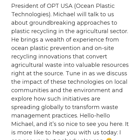
President of OPT USA (Ocean Plastic
Technologies). Michael will talk to us
about groundbreaking approaches to
plastic recycling in the agricultural sector.
He brings a wealth of experience from
ocean plastic prevention and on-site
recycling innovations that convert
agricultural waste into valuable resources
right at the source. Tune in as we discuss
the impact of these technologies on local
communities and the environment and
explore how such initiatives are
spreading globally to transform waste
management practices. Hello-hello
Michael, and it’s so nice to see you here. It
is more like to hear you with us today: I