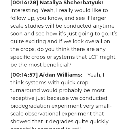
[00:14:28] Nataliya Shcherbatyuk:
Interesting. Yeah, I really would like to
follow up, you know, and see if larger
scale studies will be conducted anytime
soon and see how it’s just going to go. It’s
quite exciting and if we look overall on
the crops, do you think there are any
specific crops or systems that LCF might
be the most beneficial?
[00:14:57] Aidan Williams:
Yeah, I
think systems with quick crop
turnaround would probably be most
receptive just because we conducted
biodegradation experiment very small-
scale observational experiment that
showed that it degrades quite quickly