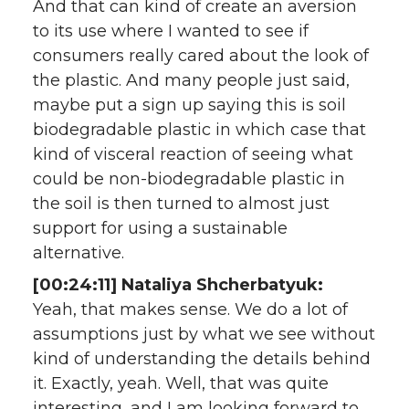
And that can kind of create an aversion
to its use where I wanted to see if
consumers really cared about the look of
the plastic. And many people just said,
maybe put a sign up saying this is soil
biodegradable plastic in which case that
kind of visceral reaction of seeing what
could be non-biodegradable plastic in
the soil is then turned to almost just
support for using a sustainable
alternative.
[00:24:11] Nataliya Shcherbatyuk:
Yeah, that makes sense. We do a lot of
assumptions just by what we see without
kind of understanding the details behind
it. Exactly, yeah. Well, that was quite
interesting, and I am looking forward to