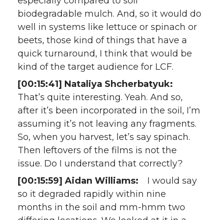
especially compared to soil
biodegradable mulch. And, so it would do
well in systems like lettuce or spinach or
beets, those kind of things that have a
quick turnaround, I think that would be
kind of the target audience for LCF.
[00:15:41] Nataliya Shcherbatyuk:
That’s quite interesting. Yeah. And so,
after it’s been incorporated in the soil, I’m
assuming it’s not leaving any fragments.
So, when you harvest, let’s say spinach.
Then leftovers of the films is not the
issue. Do I understand that correctly?
[00:15:59] Aidan Williams:
I would say
so it degraded rapidly within nine
months in the soil and mm-hmm two