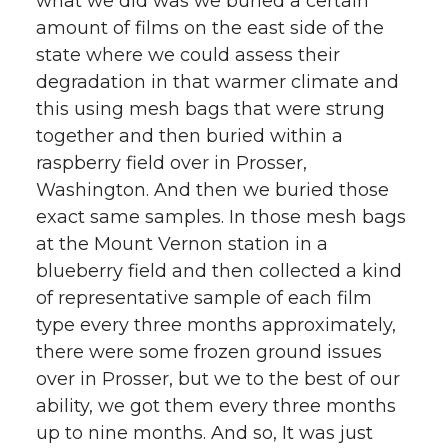
what we did was we buried a certain
amount of films on the east side of the
state where we could assess their
degradation in that warmer climate and
this using mesh bags that were strung
together and then buried within a
raspberry field over in Prosser,
Washington. And then we buried those
exact same samples. In those mesh bags
at the Mount Vernon station in a
blueberry field and then collected a kind
of representative sample of each film
type every three months approximately,
there were some frozen ground issues
over in Prosser, but we to the best of our
ability, we got them every three months
up to nine months. And so, It was just