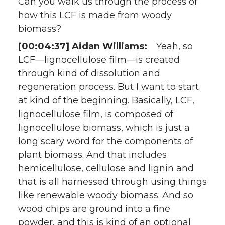
Can you walk us through the process of
how this LCF is made from woody
biomass?
[00:04:37] Aidan Williams:
Yeah, so
LCF—lignocellulose film—is created
through kind of dissolution and
regeneration process. But I want to start
at kind of the beginning. Basically, LCF,
lignocellulose film, is composed of
lignocellulose biomass, which is just a
long scary word for the components of
plant biomass. And that includes
hemicellulose, cellulose and lignin and
that is all harnessed through using things
like renewable woody biomass. And so
wood chips are ground into a fine
powder, and this is kind of an optional