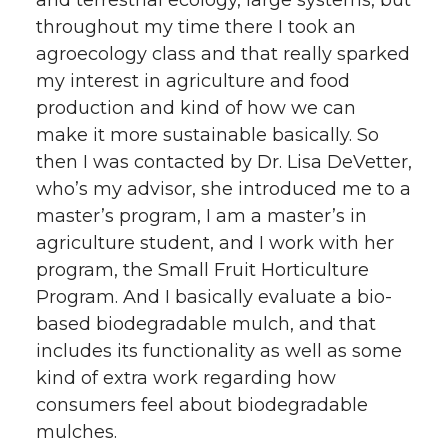
and terrestrial ecology, large systems, but
throughout my time there I took an
agroecology class and that really sparked
my interest in agriculture and food
production and kind of how we can
make it more sustainable basically. So
then I was contacted by Dr. Lisa DeVetter,
who’s my advisor, she introduced me to a
master’s program, I am a master’s in
agriculture student, and I work with her
program, the Small Fruit Horticulture
Program. And I basically evaluate a bio-
based biodegradable mulch, and that
includes its functionality as well as some
kind of extra work regarding how
consumers feel about biodegradable
mulches.