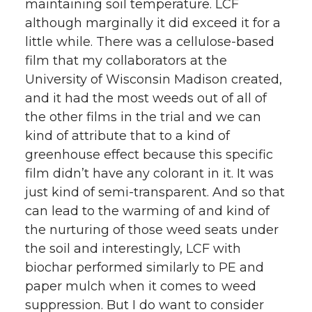
maintaining soil temperature. LCF
although marginally it did exceed it for a
little while. There was a cellulose-based
film that my collaborators at the
University of Wisconsin Madison created,
and it had the most weeds out of all of
the other films in the trial and we can
kind of attribute that to a kind of
greenhouse effect because this specific
film didn’t have any colorant in it. It was
just kind of semi-transparent. And so that
can lead to the warming of and kind of
the nurturing of those weed seats under
the soil and interestingly, LCF with
biochar performed similarly to PE and
paper mulch when it comes to weed
suppression. But I do want to consider