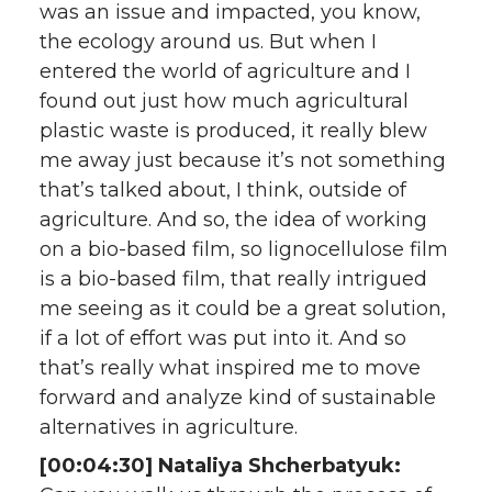
was an issue and impacted, you know,
the ecology around us. But when I
entered the world of agriculture and I
found out just how much agricultural
plastic waste is produced, it really blew
me away just because it’s not something
that’s talked about, I think, outside of
agriculture. And so, the idea of working
on a bio-based film, so lignocellulose film
is a bio-based film, that really intrigued
me seeing as it could be a great solution,
if a lot of effort was put into it. And so
that’s really what inspired me to move
forward and analyze kind of sustainable
alternatives in agriculture.
[00:04:30] Nataliya Shcherbatyuk: