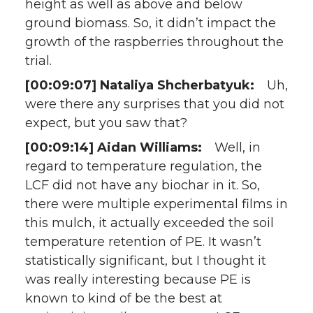
height as well as above and below
ground biomass. So, it didn’t impact the
growth of the raspberries throughout the
trial.
[00:09:07] Nataliya Shcherbatyuk:
Uh,
were there any surprises that you did not
expect, but you saw that?
[00:09:14] Aidan Williams:
Well, in
regard to temperature regulation, the
LCF did not have any biochar in it. So,
there were multiple experimental films in
this mulch, it actually exceeded the soil
temperature retention of PE. It wasn’t
statistically significant, but I thought it
was really interesting because PE is
known to kind of be the best at