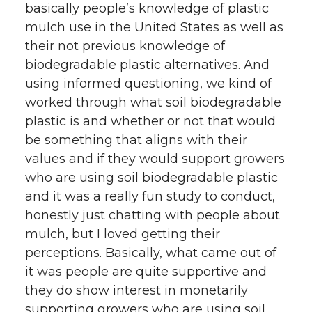
basically people’s knowledge of plastic
mulch use in the United States as well as
their not previous knowledge of
biodegradable plastic alternatives. And
using informed questioning, we kind of
worked through what soil biodegradable
plastic is and whether or not that would
be something that aligns with their
values and if they would support growers
who are using soil biodegradable plastic
and it was a really fun study to conduct,
honestly just chatting with people about
mulch, but I loved getting their
perceptions. Basically, what came out of
it was people are quite supportive and
they do show interest in monetarily
supporting growers who are using soil