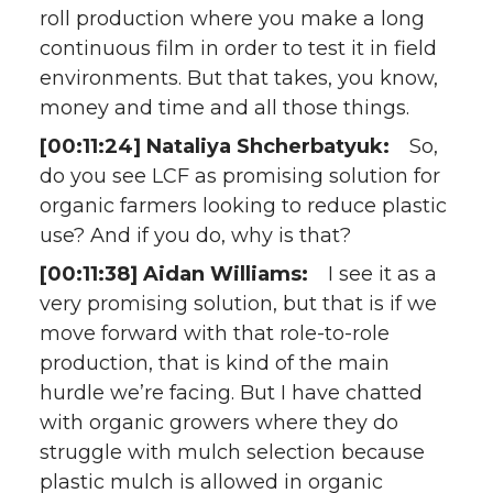
roll production where you make a long
continuous film in order to test it in field
environments. But that takes, you know,
money and time and all those things.
[00:11:24] Nataliya Shcherbatyuk:
So,
do you see LCF as promising solution for
organic farmers looking to reduce plastic
use? And if you do, why is that?
[00:11:38] Aidan Williams:
I see it as a
very promising solution, but that is if we
move forward with that role-to-role
production, that is kind of the main
hurdle we’re facing. But I have chatted
with organic growers where they do
struggle with mulch selection because
plastic mulch is allowed in organic