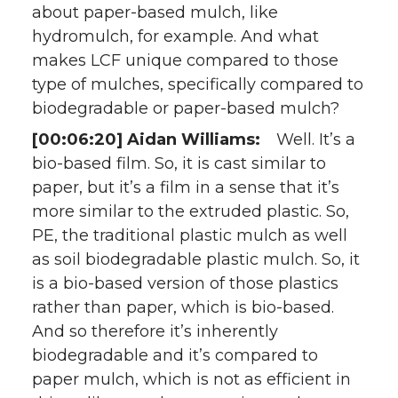
about paper-based mulch, like
hydromulch, for example. And what
makes LCF unique compared to those
type of mulches, specifically compared to
biodegradable or paper-based mulch?
[00:06:20] Aidan Williams:
Well. It’s a
bio-based film. So, it is cast similar to
paper, but it’s a film in a sense that it’s
more similar to the extruded plastic. So,
PE, the traditional plastic mulch as well
as soil biodegradable plastic mulch. So, it
is a bio-based version of those plastics
rather than paper, which is bio-based.
And so therefore it’s inherently
biodegradable and it’s compared to
paper mulch, which is not as efficient in