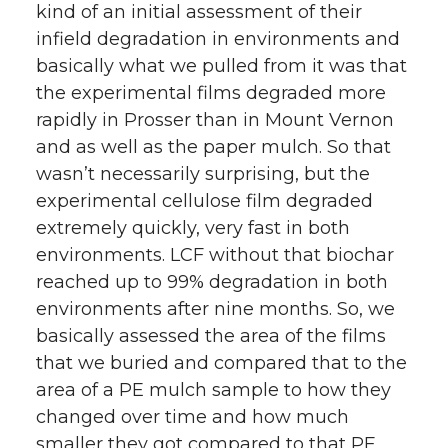
kind of an initial assessment of their
infield degradation in environments and
basically what we pulled from it was that
the experimental films degraded more
rapidly in Prosser than in Mount Vernon
and as well as the paper mulch. So that
wasn’t necessarily surprising, but the
experimental cellulose film degraded
extremely quickly, very fast in both
environments. LCF without that biochar
reached up to 99% degradation in both
environments after nine months. So, we
basically assessed the area of the films
that we buried and compared that to the
area of a PE mulch sample to how they
changed over time and how much
smaller they got compared to that PE