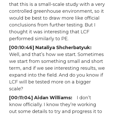
that this is a small-scale study with a very
controlled greenhouse environment, so it
would be best to draw more like official
conclusions from further testing. But I
thought it was interesting that LCF
performed similarly to PE.
[00:10:46] Nataliya Shcherbatyuk:
Well, and that’s how we start. Sometimes
we start from something small and short
term, and if we see interesting results, we
expand into the field. And do you know if
LCF will be tested more on a bigger
scale?
[00:11:04] Aidan Williams:
I don’t
know officially. I know they’re working
out some details to try and progress it to