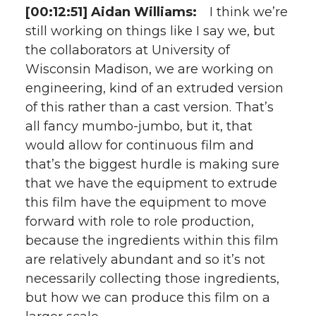
[00:12:51] Aidan Williams:
I think we’re
still working on things like I say we, but
the collaborators at University of
Wisconsin Madison, we are working on
engineering, kind of an extruded version
of this rather than a cast version. That’s
all fancy mumbo-jumbo, but it, that
would allow for continuous film and
that’s the biggest hurdle is making sure
that we have the equipment to extrude
this film have the equipment to move
forward with role to role production,
because the ingredients within this film
are relatively abundant and so it’s not
necessarily collecting those ingredients,
but how we can produce this film on a