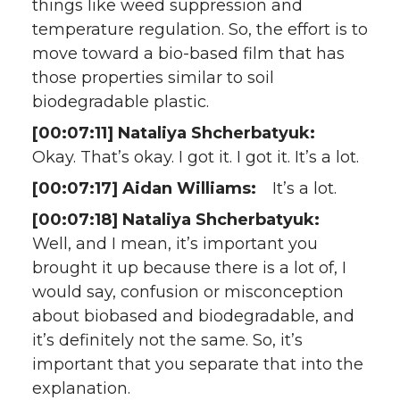
things like weed suppression and
temperature regulation. So, the effort is to
move toward a bio-based film that has
those properties similar to soil
biodegradable plastic.
[00:07:11] Nataliya Shcherbatyuk:
Okay. That’s okay. I got it. I got it. It’s a lot.
[00:07:17] Aidan Williams:
It’s a lot.
[00:07:18] Nataliya Shcherbatyuk:
Well, and I mean, it’s important you
brought it up because there is a lot of, I
would say, confusion or misconception
about biobased and biodegradable, and
it’s definitely not the same. So, it’s
important that you separate that into the
explanation.