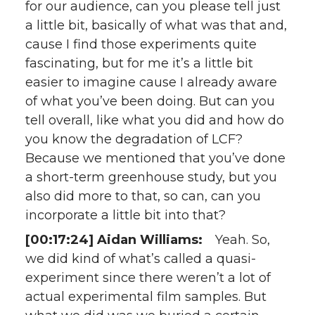
for our audience, can you please tell just
a little bit, basically of what was that and,
cause I find those experiments quite
fascinating, but for me it’s a little bit
easier to imagine cause I already aware
of what you’ve been doing. But can you
tell overall, like what you did and how do
you know the degradation of LCF?
Because we mentioned that you’ve done
a short-term greenhouse study, but you
also did more to that, so can, can you
incorporate a little bit into that?
[00:17:24] Aidan Williams:
Yeah. So,
we did kind of what’s called a quasi-
experiment since there weren’t a lot of
actual experimental film samples. But