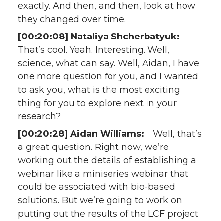
exactly. And then, and then, look at how
they changed over time.
[00:20:08] Nataliya Shcherbatyuk:
That’s cool. Yeah. Interesting. Well,
science, what can say. Well, Aidan, I have
one more question for you, and I wanted
to ask you, what is the most exciting
thing for you to explore next in your
research?
[00:20:28] Aidan Williams:
Well, that’s
a great question. Right now, we’re
working out the details of establishing a
webinar like a miniseries webinar that
could be associated with bio-based
solutions. But we’re going to work on
putting out the results of the LCF project