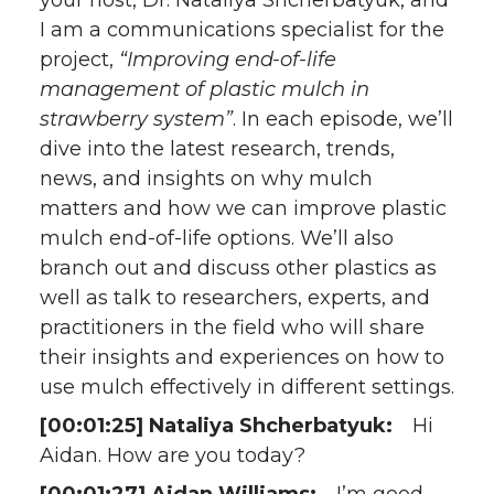
your host, Dr. Nataliya Shcherbatyuk, and
I am a communications specialist for the
project,
“Improving end-of-life
management of plastic mulch in
strawberry system”
. In each episode, we’ll
dive into the latest research, trends,
news, and insights on why mulch
matters and how we can improve plastic
mulch end-of-life options. We’ll also
branch out and discuss other plastics as
well as talk to researchers, experts, and
practitioners in the field who will share
their insights and experiences on how to
use mulch effectively in different settings.
[00:01:25] Nataliya Shcherbatyuk:
Hi
Aidan. How are you today?