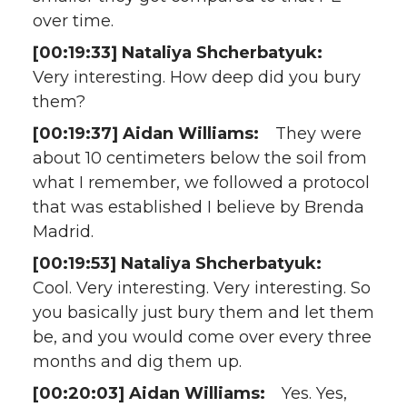
over time.
[00:19:33] Nataliya Shcherbatyuk:
Very interesting. How deep did you bury
them?
[00:19:37] Aidan Williams:
They were
about 10 centimeters below the soil from
what I remember, we followed a protocol
that was established I believe by Brenda
Madrid.
[00:19:53] Nataliya Shcherbatyuk:
Cool. Very interesting. Very interesting. So
you basically just bury them and let them
be, and you would come over every three
months and dig them up.
[00:20:03] Aidan Williams:
Yes. Yes,