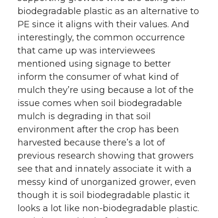
biodegradable plastic as an alternative to
PE since it aligns with their values. And
interestingly, the common occurrence
that came up was interviewees
mentioned using signage to better
inform the consumer of what kind of
mulch they’re using because a lot of the
issue comes when soil biodegradable
mulch is degrading in that soil
environment after the crop has been
harvested because there’s a lot of
previous research showing that growers
see that and innately associate it with a
messy kind of unorganized grower, even
though it is soil biodegradable plastic it
looks a lot like non-biodegradable plastic.