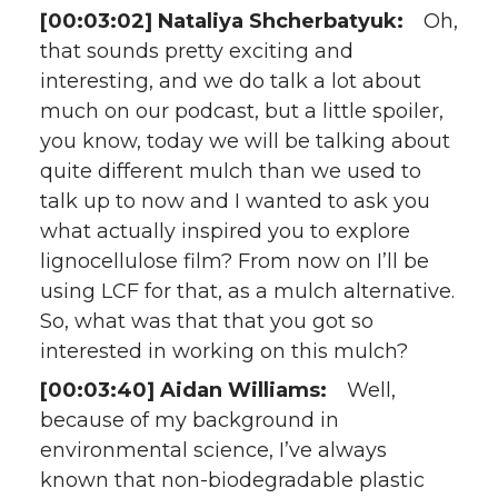
[00:03:02] Nataliya Shcherbatyuk:
Oh,
that sounds pretty exciting and
interesting, and we do talk a lot about
much on our podcast, but a little spoiler,
you know, today we will be talking about
quite different mulch than we used to
talk up to now and I wanted to ask you
what actually inspired you to explore
lignocellulose film? From now on I’ll be
using LCF for that, as a mulch alternative.
So, what was that that you got so
interested in working on this mulch?
[00:03:40] Aidan Williams:
Well,
because of my background in
environmental science, I’ve always
known that non-biodegradable plastic