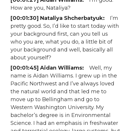
[00:01:27] Aidan Williams:
I’m good.
How are you, Nataliya?
[00:01:30] Nataliya Shcherbatyuk:
I’m
pretty good. So, I’d like to start today with
your background first, can you tell us
who you are, what you do, a little bit of
your background and well, basically all
about yourself?
[00:01:45] Aidan Williams:
Well, my
name is Aidan Williams. I grew up in the
Pacific Northwest and I’ve always loved
the natural world and that led me to
move up to Bellingham and go to
Western Washington University. My
bachelor’s degree is in Environmental
Science. I had an emphasis in freshwater