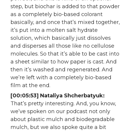
step, but biochar is added to that powder
as a completely bio-based colorant
basically, and once that’s mixed together,
it’s put into a molten salt hydrate
solution, which basically just dissolves
and disperses all those like no cellulose
molecules. So that it’s able to be cast into
a sheet similar to how paper is cast. And
then it’s washed and regenerated. And
we’re left with a completely bio-based
film at the end.
[00:05:53] Nataliya Shcherbatyuk:
That’s pretty interesting. And, you know,
we’ve spoken on our podcast not only
about plastic mulch and biodegradable
mulch, but we also spoke quite a bit