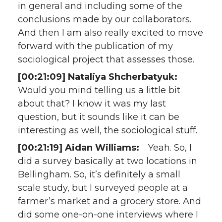
in general and including some of the
conclusions made by our collaborators.
And then I am also really excited to move
forward with the publication of my
sociological project that assesses those.
[00:21:09] Nataliya Shcherbatyuk:
Would you mind telling us a little bit
about that? I know it was my last
question, but it sounds like it can be
interesting as well, the sociological stuff.
[00:21:19] Aidan Williams:
Yeah. So, I
did a survey basically at two locations in
Bellingham. So, it’s definitely a small
scale study, but I surveyed people at a
farmer’s market and a grocery store. And
did some one-on-one interviews where I