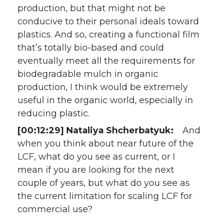
production, but that might not be
conducive to their personal ideals toward
plastics. And so, creating a functional film
that’s totally bio-based and could
eventually meet all the requirements for
biodegradable mulch in organic
production, I think would be extremely
useful in the organic world, especially in
reducing plastic.
[00:12:29] Nataliya Shcherbatyuk:
And
when you think about near future of the
LCF, what do you see as current, or I
mean if you are looking for the next
couple of years, but what do you see as
the current limitation for scaling LCF for
commercial use?