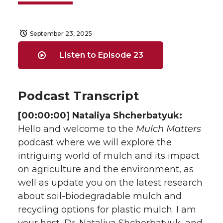
September 23, 2025
Listen to Episode 23
Podcast Transcript
[00:00:00] Nataliya Shcherbatyuk:
Hello and welcome to the
Mulch Matters
podcast where we will explore the
intriguing world of mulch and its impact
on agriculture and the environment, as
well as update you on the latest research
about soil-biodegradable mulch and
recycling options for plastic mulch. I am