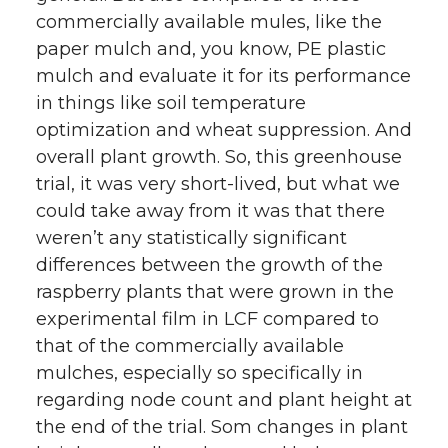
commercially available mules, like the
paper mulch and, you know, PE plastic
mulch and evaluate it for its performance
in things like soil temperature
optimization and wheat suppression. And
overall plant growth. So, this greenhouse
trial, it was very short-lived, but what we
could take away from it was that there
weren’t any statistically significant
differences between the growth of the
raspberry plants that were grown in the
experimental film in LCF compared to
that of the commercially available
mulches, especially so specifically in
regarding node count and plant height at
the end of the trial. Som changes in plant