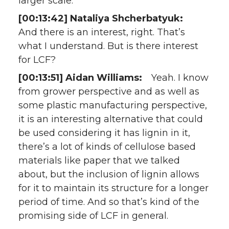
larger scale.
[00:13:42] Nataliya Shcherbatyuk:
And there is an interest, right. That’s
what I understand. But is there interest
for LCF?
[00:13:51] Aidan Williams:
Yeah. I know
from grower perspective and as well as
some plastic manufacturing perspective,
it is an interesting alternative that could
be used considering it has lignin in it,
there’s a lot of kinds of cellulose based
materials like paper that we talked
about, but the inclusion of lignin allows
for it to maintain its structure for a longer
period of time. And so that’s kind of the
promising side of LCF in general.