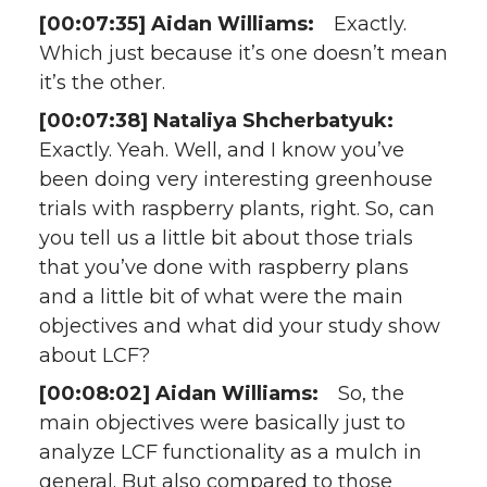
[00:07:35] Aidan Williams:
Exactly.
Which just because it’s one doesn’t mean
it’s the other.
[00:07:38] Nataliya Shcherbatyuk:
Exactly. Yeah. Well, and I know you’ve
been doing very interesting greenhouse
trials with raspberry plants, right. So, can
you tell us a little bit about those trials
that you’ve done with raspberry plans
and a little bit of what were the main
objectives and what did your study show
about LCF?
[00:08:02] Aidan Williams:
So, the
main objectives were basically just to
analyze LCF functionality as a mulch in
general. But also compared to those