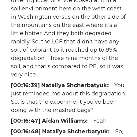
differing locations. We looked at it in a
soil environment here on the west coast
in Washington versus on the other side of
the mountains on the east where it’s a
little hotter. And they both degraded
rapidly. So, the LCF that didn’t have any
sort of colorant to it reached up to 99%
degradation. Those nine months of the
soil, and that’s compared to PE, so it was
very nice.
[00:16:39] Nataliya Shcherbatyuk:
You
just reminded me about this degradation.
So, is that the experiment you’ve been
doing with the mashed bags?
[00:16:47] Aidan Williams:
Yeah.
[00:16:48] Nataliya Shcherbatyuk:
So,