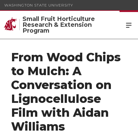
WASHINGTON STATE UNIVERSITY
Small Fruit Horticulture
Research & Extension
Program
From Wood Chips
to Mulch: A
Conversation on
Lignocellulose
Film with Aidan
Williams