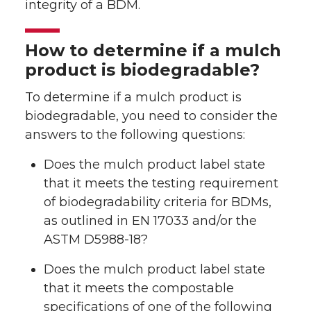
integrity of a BDM.
How to determine if a mulch
product is biodegradable?
To determine if a mulch product is
biodegradable, you need to consider the
answers to the following questions:
Does the mulch product label state
that it meets the testing requirement
of biodegradability criteria for BDMs,
as outlined in EN 17033 and/or the
ASTM D5988-18?
Does the mulch product label state
that it meets the compostable
specifications of one of the following