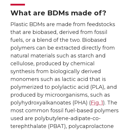
What are BDMs made of?
Plastic BDMs are made from feedstocks
that are biobased, derived from fossil
fuels, or a blend of the two. Biobased
polymers can be extracted directly from
natural materials such as starch and
cellulose, produced by chemical
synthesis from biologically derived
monomers such as lactic acid that is
polymerized to polylactic acid (PLA), and
produced by microorganisms, such as
polyhydroxyalkanoates (PHA) (
Fig. 1
). The
most common fossil fuel-based polymers
used are polybutylene-adipate-co-
terephthalate (PBAT), polycaprolactone