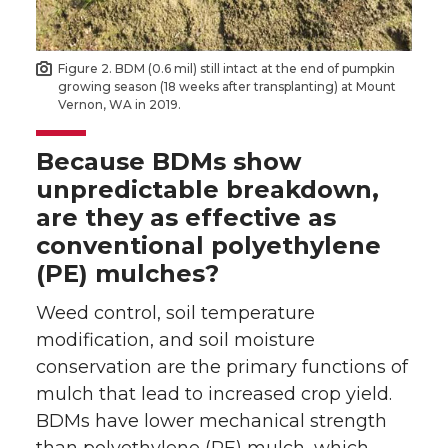
Figure 2. BDM (0.6 mil) still intact at the end of pumpkin
growing season (18 weeks after transplanting) at Mount
Vernon, WA in 2019.
Because BDMs show
unpredictable breakdown,
are they as effective as
conventional polyethylene
(PE) mulches?
Weed control, soil temperature
modification, and soil moisture
conservation are the primary functions of
mulch that lead to increased crop yield.
BDMs have lower mechanical strength