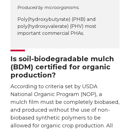
Produced by microorganisms.
Poly(hydroxybutyrate) (PHB) and
poly(hydroxyvalerate) (PHV) most
important commercial PHAs.
Is soil-biodegradable mulch
(BDM) certified for organic
production?
According to criteria set by USDA
National Organic Program (NOP), a
mulch film must be completely biobased,
and produced without the use of non-
biobased synthetic polymers to be
allowed for organic crop production. All