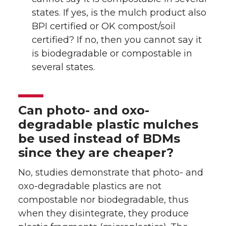
states. If yes, is the mulch product also
BPI certified or OK compost/soil
certified? If no, then you cannot say it
is biodegradable or compostable in
several states.
Can photo- and oxo-
degradable plastic mulches
be used instead of BDMs
since they are cheaper?
No, studies demonstrate that photo- and
oxo-degradable plastics are not
compostable nor biodegradable, thus
when they disintegrate, they produce