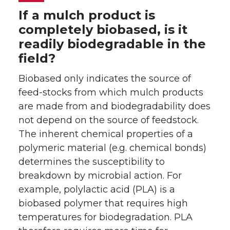
If a mulch product is
completely biobased, is it
readily biodegradable in the
field?
Biobased only indicates the source of
feed-stocks from which mulch products
are made from and biodegradability does
not depend on the source of feedstock.
The inherent chemical properties of a
polymeric material (e.g. chemical bonds)
determines the susceptibility to
breakdown by microbial action. For
example, polylactic acid (PLA) is a
biobased polymer that requires high
temperatures for biodegradation. PLA