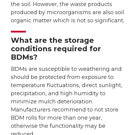
the soil. However, the waste products
produced by microorganisms are also soil
organic matter which is not so significant.
What are the storage
conditions required for
BDMs?
BDMs are susceptible to weathering and
should be protected from exposure to
temperature fluctuations, direct sunlight,
precipitation, and high humidity to
minimize mulch deterioration.
Manufacturers recommend to not store
BDM rolls for more than one year,
otherwise the functionality may be
reduced.