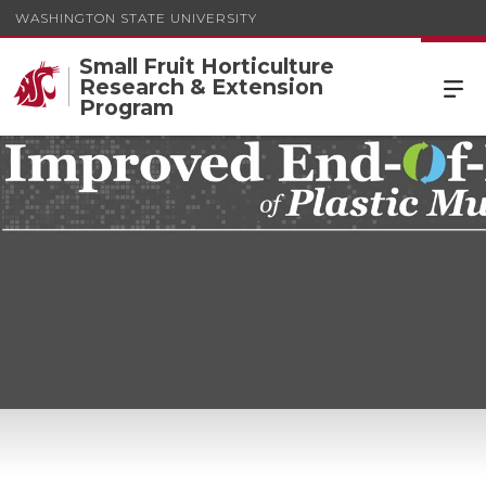
WASHINGTON STATE UNIVERSITY
Small Fruit Horticulture
Research & Extension
Program