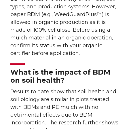
types, and production systems. However,
paper BDM (e.g., WeedGuardPlus™) is
allowed in organic production as it is
made of 100% cellulose. Before using a
mulch material in an organic operation,
confirm its status with your organic
certifier before application.
What is the impact of BDM
on soil health?
Results to date show that soil health and
soil biology are similar in plots treated
with BDMs and PE mulch with no
detrimental effects due to BDM
incorporation. The research further shows