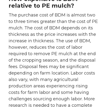
relative to PE mulch?
The purchase cost of BDM is almost two
to three times greater than the cost of PE
mulch. The cost of BDM depends on its
thickness as the price increases with the
increase in thickness. The use of BDM,
however, reduces the cost of labor
required to remove PE mulch at the end
of the cropping season, and the disposal
fees. Disposal fees may be significant
depending on farm location. Labor costs
also vary, with many agricultural
production areas experiencing rising
costs for farm labor and some having
challenges sourcing enough labor. More
research is needed to have a complete