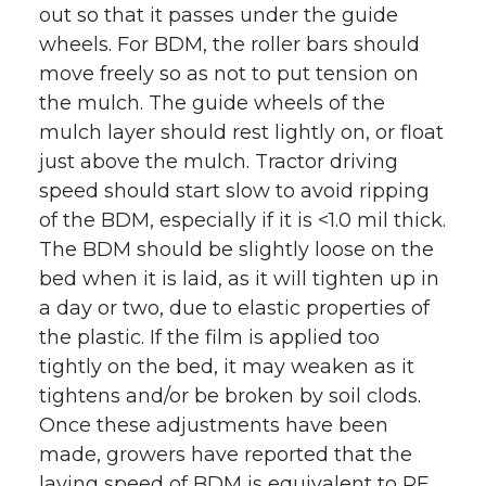
out so that it passes under the guide
wheels. For BDM, the roller bars should
move freely so as not to put tension on
the mulch. The guide wheels of the
mulch layer should rest lightly on, or float
just above the mulch. Tractor driving
speed should start slow to avoid ripping
of the BDM, especially if it is <1.0 mil thick.
The BDM should be slightly loose on the
bed when it is laid, as it will tighten up in
a day or two, due to elastic properties of
the plastic. If the film is applied too
tightly on the bed, it may weaken as it
tightens and/or be broken by soil clods.
Once these adjustments have been
made, growers have reported that the
laying speed of BDM is equivalent to PE