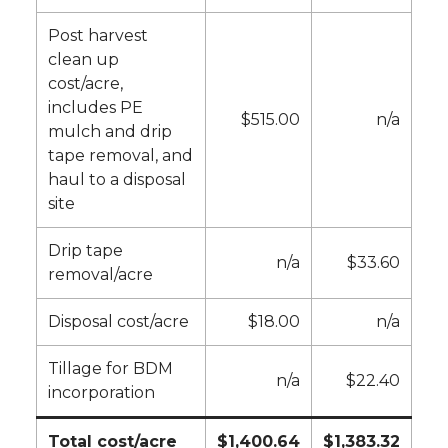
Post harvest
clean up
cost/acre,
includes PE
$515.00
n/a
mulch and drip
tape removal, and
haul to a disposal
site
Drip tape
n/a
$33.60
removal/acre
Disposal cost/acre
$18.00
n/a
Tillage for BDM
n/a
$22.40
incorporation
Total cost/acre
$1,400.64
$1,383.32