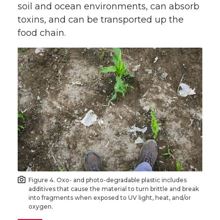
soil and ocean environments, can absorb
toxins, and can be transported up the
food chain.
Figure 4. Oxo- and photo-degradable plastic includes
additives that cause the material to turn brittle and break
into fragments when exposed to UV light, heat, and/or
oxygen.