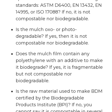
standards: ASTM D6400, EN 13432, EN
14995, or ISO 17088? If no, it is not
compostable nor biodegradable.
Is the mulch oxo- or photo-
degradable? If yes, then it is not
compostable nor biodegradable.
Does the mulch film contain any
polyethylene with an additive to make
it biodegrade? If yes, it is fragmentable
but not compostable nor
biodegradable.
Is the raw material used to make BDM
certified by the Biodegradable
Products Institute (BPI)? If no, you
cannot say it is compostable in several