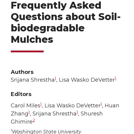
Frequently Asked
Questions about Soil-
biodegradable
Mulches
Authors
1
1
Srijana Shrestha
, Lisa Wasko DeVetter
Editors
1
1
Carol Miles
, Lisa Wasko DeVetter
, Huan
1
1
Zhang
, Srijana Shrestha
, Shuresh
2
Ghimire
1
Washington State University