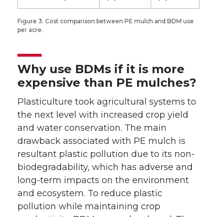
Figure 3. Cost comparison between PE mulch and BDM use
per acre.
Why use BDMs if it is more
expensive than PE mulches?
Plasticulture took agricultural systems to
the next level with increased crop yield
and water conservation. The main
drawback associated with PE mulch is
resultant plastic pollution due to its non-
biodegradability, which has adverse and
long-term impacts on the environment
and ecosystem. To reduce plastic
pollution while maintaining crop