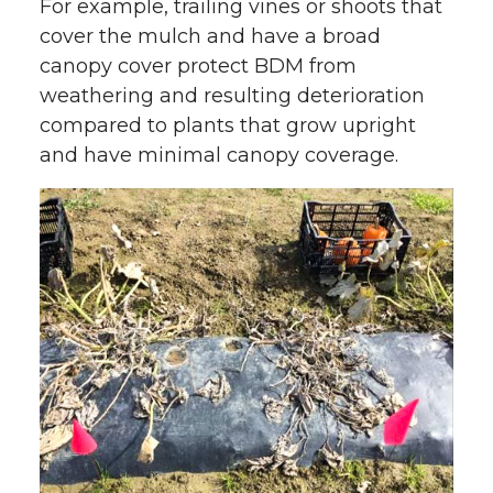
For example, trailing vines or shoots that
cover the mulch and have a broad
canopy cover protect BDM from
weathering and resulting deterioration
compared to plants that grow upright
and have minimal canopy coverage.