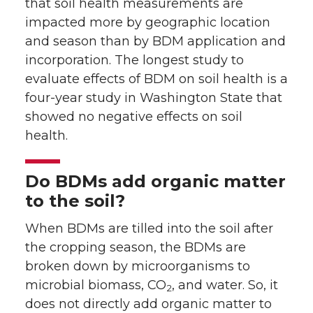
that soil health measurements are
impacted more by geographic location
and season than by BDM application and
incorporation. The longest study to
evaluate effects of BDM on soil health is a
four-year study in Washington State that
showed no negative effects on soil
health.
Do BDMs add organic matter
to the soil?
When BDMs are tilled into the soil after
the cropping season, the BDMs are
broken down by microorganisms to
microbial biomass, CO
, and water. So, it
2
does not directly add organic matter to