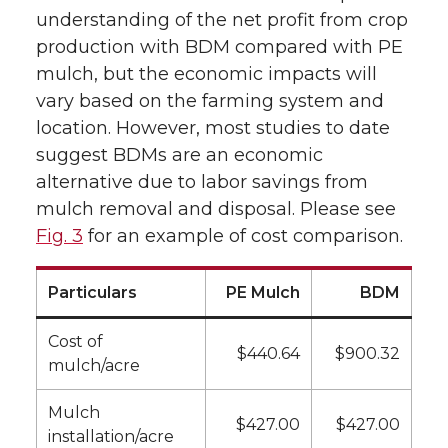
understanding of the net profit from crop
production with BDM compared with PE
mulch, but the economic impacts will
vary based on the farming system and
location. However, most studies to date
suggest BDMs are an economic
alternative due to labor savings from
mulch removal and disposal. Please see
Fig. 3
for an example of cost comparison.
Particulars
PE Mulch
BDM
Cost of
$440.64
$900.32
mulch/acre
Mulch
$427.00
$427.00
installation/acre