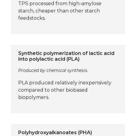
TPS processed from high-amylose
starch, cheaper than other starch
feedstocks.
Synthetic polymerization of lactic acid
into polylactic acid (PLA)
Produced by chemical synthesis.
PLA produced relatively inexpensively
compared to other biobased
biopolymers.
Polyhydroxyalkanoates (PHA)