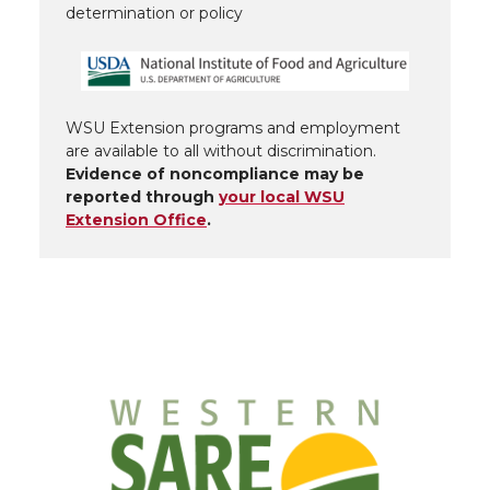
determination or policy
WSU Extension programs and employment
are available to all without discrimination.
Evidence of noncompliance may be
reported through
your local WSU
Extension Office
.