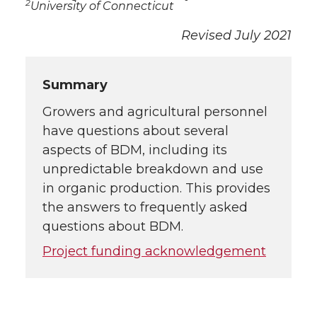
2
University of Connecticut
Revised July 2021
Summary
Growers and agricultural personnel
have questions about several
aspects of BDM, including its
unpredictable breakdown and use
in organic production. This provides
the answers to frequently asked
questions about BDM.
Project funding acknowledgement