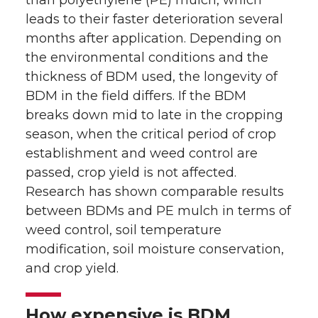
than polyethylene (PE) mulch, which
leads to their faster deterioration several
months after application. Depending on
the environmental conditions and the
thickness of BDM used, the longevity of
BDM in the field differs. If the BDM
breaks down mid to late in the cropping
season, when the critical period of crop
establishment and weed control are
passed, crop yield is not affected.
Research has shown comparable results
between BDMs and PE mulch in terms of
weed control, soil temperature
modification, soil moisture conservation,
and crop yield.
How expensive is BDM