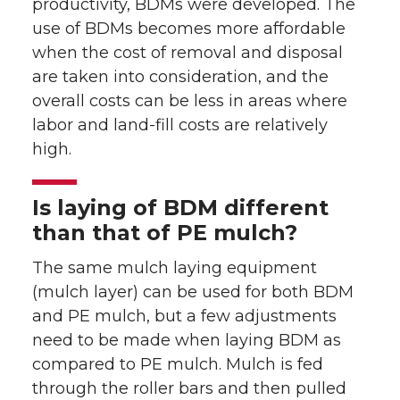
productivity, BDMs were developed. The
use of BDMs becomes more affordable
when the cost of removal and disposal
are taken into consideration, and the
overall costs can be less in areas where
labor and land-fill costs are relatively
high.
Is laying of BDM different
than that of PE mulch?
The same mulch laying equipment
(mulch layer) can be used for both BDM
and PE mulch, but a few adjustments
need to be made when laying BDM as
compared to PE mulch. Mulch is fed
through the roller bars and then pulled