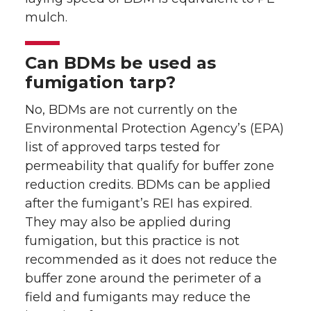
mulch.
Can BDMs be used as
fumigation tarp?
No, BDMs are not currently on the
Environmental Protection Agency’s (EPA)
list of approved tarps tested for
permeability that qualify for buffer zone
reduction credits. BDMs can be applied
after the fumigant’s REI has expired.
They may also be applied during
fumigation, but this practice is not
recommended as it does not reduce the
buffer zone around the perimeter of a
field and fumigants may reduce the