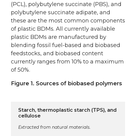
(PCL), polybutylene succinate (PBS), and
polybutylene succinate adipate, and
these are the most common components
of plastic BDMs. All currently available
plastic BDMs are manufactured by
blending fossil fuel-based and biobased
feedstocks, and biobased content
currently ranges from 10% to a maximum
of 50%.
Figure 1. Sources of biobased polymers
Starch, thermoplastic starch (TPS), and
cellulose
Extracted from natural materials.