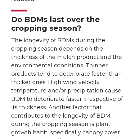
Do BDMs last over the
cropping season?
The longevity of BDMs during the
cropping season depends on the
thickness of the mulch product and the
environmental conditions. Thinner
products tend to deteriorate faster than
thicker ones. High wind velocity,
temperature and/or precipitation cause
BDM to deteriorate faster irrespective of
its thickness. Another factor that
contributes to the longevity of BDM
during the cropping season is plant
growth habit, specifically canopy cover.