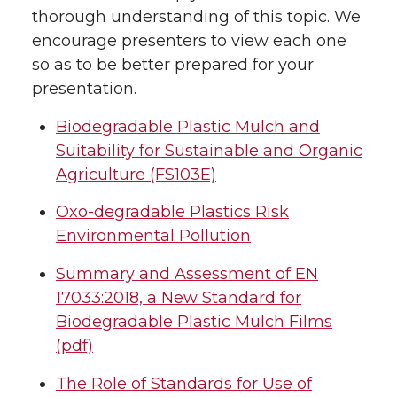
thorough understanding of this topic. We
encourage presenters to view each one
so as to be better prepared for your
presentation.
Biodegradable Plastic Mulch and
Suitability for Sustainable and Organic
Agriculture (FS103E)
Oxo-degradable Plastics Risk
Environmental Pollution
Summary and Assessment of EN
17033:2018, a New Standard for
Biodegradable Plastic Mulch Films
(pdf)
The Role of Standards for Use of