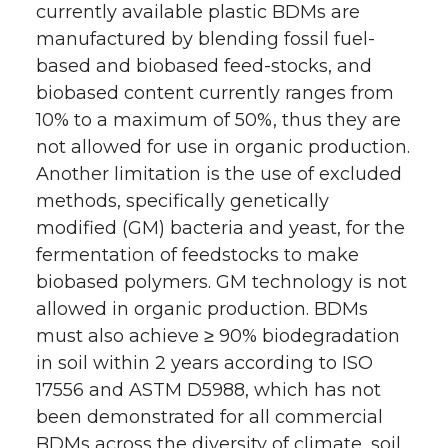
currently available plastic BDMs are
manufactured by blending fossil fuel-
based and biobased feed-stocks, and
biobased content currently ranges from
10% to a maximum of 50%, thus they are
not allowed for use in organic production.
Another limitation is the use of excluded
methods, specifically genetically
modified (GM) bacteria and yeast, for the
fermentation of feedstocks to make
biobased polymers. GM technology is not
allowed in organic production. BDMs
must also achieve ≥ 90% biodegradation
in soil within 2 years according to ISO
17556 and ASTM D5988, which has not
been demonstrated for all commercial
BDMs across the diversity of climate, soil