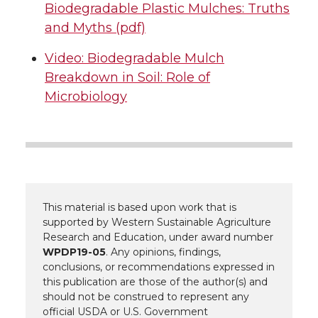
Biodegradable Plastic Mulches: Truths
and Myths (pdf)
Video: Biodegradable Mulch
Breakdown in Soil: Role of
Microbiology
This material is based upon work that is
supported by Western Sustainable Agriculture
Research and Education, under award number
WPDP19-05
. Any opinions, findings,
conclusions, or recommendations expressed in
this publication are those of the author(s) and
should not be construed to represent any
official USDA or U.S. Government