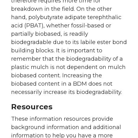
therefore requires more time for
breakdown in the field. On the other
hand, polybutyrate adipate terephthalic
acid (PBAT), whether fossil-based or
partially biobased, is readily
biodegradable due to its labile ester bond
building blocks. It is important to
remember that the biodegradability of a
plastic mulch is not dependent on mulch
biobased content. Increasing the
biobased content in a BDM does not
necessarily increase its biodegradability.
Resources
These information resources provide
background information and additional
information to help you have a more