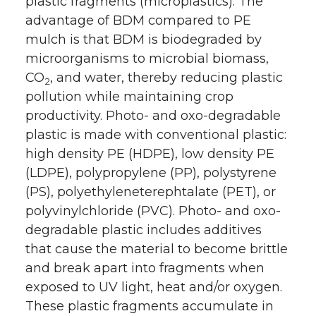
plastic fragments (microplastics). The
advantage of BDM compared to PE
mulch is that BDM is biodegraded by
microorganisms to microbial biomass,
CO
, and water, thereby reducing plastic
2
pollution while maintaining crop
productivity. Photo- and oxo-degradable
plastic is made with conventional plastic:
high density PE (HDPE), low density PE
(LDPE), polypropylene (PP), polystyrene
(PS), polyethyleneterephtalate (PET), or
polyvinylchloride (PVC). Photo- and oxo-
degradable plastic includes additives
that cause the material to become brittle
and break apart into fragments when
exposed to UV light, heat and/or oxygen.
These plastic fragments accumulate in