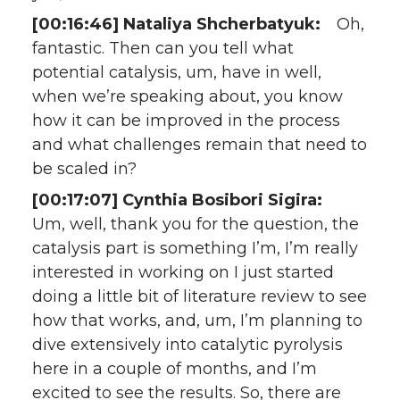
[00:16:46] Nataliya Shcherbatyuk:
Oh,
fantastic. Then can you tell what
potential catalysis, um, have in well,
when we’re speaking about, you know
how it can be improved in the process
and what challenges remain that need to
be scaled in?
[00:17:07] Cynthia Bosibori Sigira:
Um, well, thank you for the question, the
catalysis part is something I’m, I’m really
interested in working on I just started
doing a little bit of literature review to see
how that works, and, um, I’m planning to
dive extensively into catalytic pyrolysis
here in a couple of months, and I’m
excited to see the results. So, there are