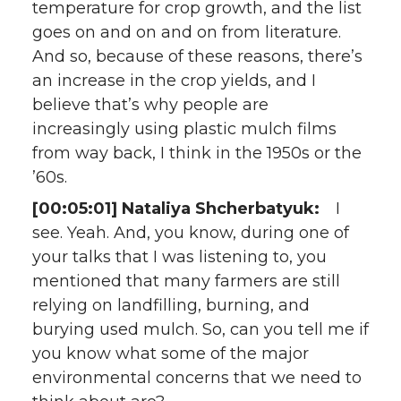
temperature for crop growth, and the list
goes on and on and on from literature.
And so, because of these reasons, there’s
an increase in the crop yields, and I
believe that’s why people are
increasingly using plastic mulch films
from way back, I think in the 1950s or the
’60s.
[00:05:01] Nataliya Shcherbatyuk:
I
see. Yeah. And, you know, during one of
your talks that I was listening to, you
mentioned that many farmers are still
relying on landfilling, burning, and
burying used mulch. So, can you tell me if
you know what some of the major
environmental concerns that we need to