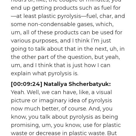
end up getting products such as fuel for
—at least plastic pyrolysis—fuel, char, and
some non-condensable gases, which,
um, all of these products can be used for
various purposes, and I think I’m just
going to talk about that in the next, uh, in
the other part of the question, but yeah,
um, and I think that is just how I can
explain what pyrolysis is.
[00:09:24] Nataliya Shcherbatyuk:
Yeah. Well, we can have, like, a visual
picture or imaginary idea of pyrolysis
now much better, of course. And, you
know, you talk about pyrolysis as being
promising, um, you know, use for plastic
waste or decrease in plastic waste. But