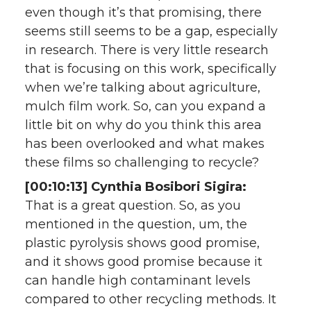
even though it’s that promising, there
seems still seems to be a gap, especially
in research. There is very little research
that is focusing on this work, specifically
when we’re talking about agriculture,
mulch film work. So, can you expand a
little bit on why do you think this area
has been overlooked and what makes
these films so challenging to recycle?
[00:10:13] Cynthia Bosibori Sigira:
That is a great question. So, as you
mentioned in the question, um, the
plastic pyrolysis shows good promise,
and it shows good promise because it
can handle high contaminant levels
compared to other recycling methods. It