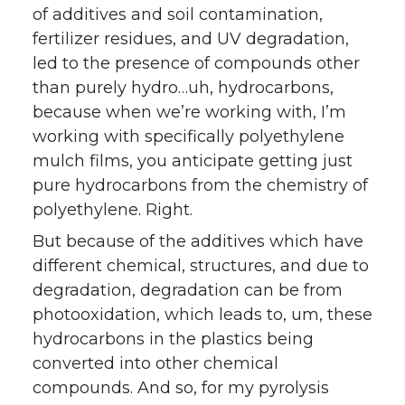
of additives and soil contamination,
fertilizer residues, and UV degradation,
led to the presence of compounds other
than purely hydro…uh, hydrocarbons,
because when we’re working with, I’m
working with specifically polyethylene
mulch films, you anticipate getting just
pure hydrocarbons from the chemistry of
polyethylene. Right.
But because of the additives which have
different chemical, structures, and due to
degradation, degradation can be from
photooxidation, which leads to, um, these
hydrocarbons in the plastics being
converted into other chemical
compounds. And so, for my pyrolysis