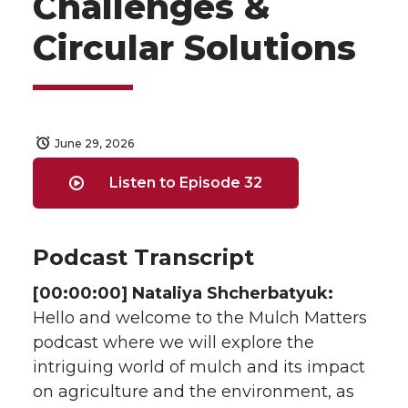
Challenges &
Circular Solutions
June 29, 2026
Listen to Episode 32
Podcast Transcript
[00:00:00] Nataliya Shcherbatyuk:
Hello and welcome to the Mulch Matters
podcast where we will explore the
intriguing world of mulch and its impact
on agriculture and the environment, as