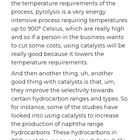
the temperature requirements of the
process, pyrolysis is a very energy
intensive process requiring temperatures
up to 900° Celsius, which are really high
and so if a person in the business wants
to cut some costs, using catalysts will be
really good because it lowers the
temperature requirements.
And then another thing, uh, another
good thing with catalysts is that, um,
they improve the selectivity towards
certain hydrocarbon ranges and types. So.
for instance, some of the studies have
looked into using catalysts to increase
the production of naphtha range
hydrocarbons. These hydrocarbons in