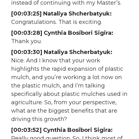
instead of continuing with my Master’s.
[00:03:25] Nataliya Shcherbatyuk:
Congratulations. That is exciting.
[00:03:28] Cynthia Bosibori Sigira:
Thank you.
[00:03:30] Nataliya Shcherbatyuk:
Nice. And I know that your work
highlights the rapid expansion of plastic
mulch, and you’re working a lot now on
the plastic mulch, and I’m talking
specifically about plastic mulches used in
agriculture. So, from your perspective,
what are the biggest benefits that are
driving this growth?
[00:03:52] Cynthia Bosibori Sigira:
Really good question. So, I think most of