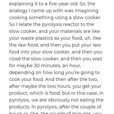
explaining it to a five-year-old. So, the
analogy I came up with was imagining
cooking something using a slow cooker.
So I relate the pyrolysis reactor to the
slow cooker, and your materials are like
your waste plastics as your food, uh, like
the raw food, and then you put your raw
food into your slow cooker, and then you
close the slow cooker, and then you wait
for maybe 30 minutes, an hour,
depending on how long you’re going to
cook your food. And then after the two,
after maybe the two hours, you get your
product, which is food, but in this case, in
pyrolysis, we are obviously not eating the
products. In pyrolysis, after the couple of
hours or, like, the couple of minutes, you