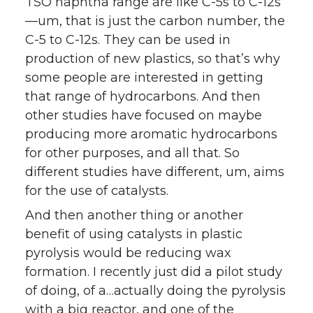
TSO naphtha range are like C-5s to C-12s
—um, that is just the carbon number, the
C-5 to C-12s. They can be used in
production of new plastics, so that’s why
some people are interested in getting
that range of hydrocarbons. And then
other studies have focused on maybe
producing more aromatic hydrocarbons
for other purposes, and all that. So
different studies have different, um, aims
for the use of catalysts.
And then another thing or another
benefit of using catalysts in plastic
pyrolysis would be reducing wax
formation. I recently just did a pilot study
of doing, of a…actually doing the pyrolysis
with a big reactor, and one of the