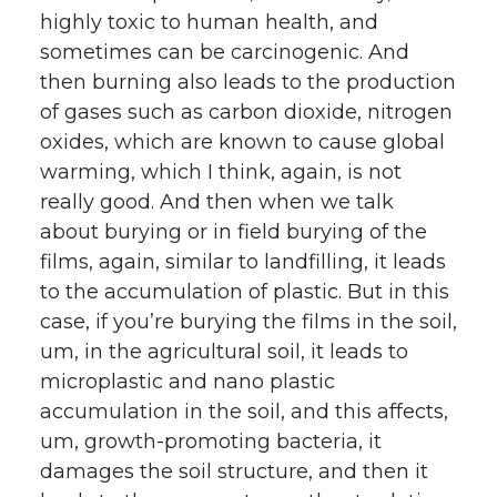
highly toxic to human health, and
sometimes can be carcinogenic. And
then burning also leads to the production
of gases such as carbon dioxide, nitrogen
oxides, which are known to cause global
warming, which I think, again, is not
really good. And then when we talk
about burying or in field burying of the
films, again, similar to landfilling, it leads
to the accumulation of plastic. But in this
case, if you’re burying the films in the soil,
um, in the agricultural soil, it leads to
microplastic and nano plastic
accumulation in the soil, and this affects,
um, growth-promoting bacteria, it
damages the soil structure, and then it