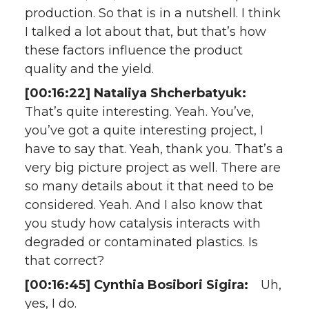
production. So that is in a nutshell. I think
I talked a lot about that, but that’s how
these factors influence the product
quality and the yield.
[00:16:22] Nataliya Shcherbatyuk:
That’s quite interesting. Yeah. You’ve,
you’ve got a quite interesting project, I
have to say that. Yeah, thank you. That’s a
very big picture project as well. There are
so many details about it that need to be
considered. Yeah. And I also know that
you study how catalysis interacts with
degraded or contaminated plastics. Is
that correct?
[00:16:45] Cynthia Bosibori Sigira:
Uh,
yes, I do.