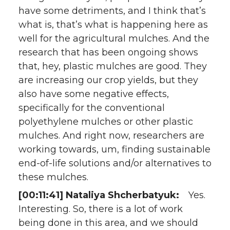
have some detriments, and I think that’s
what is, that’s what is happening here as
well for the agricultural mulches. And the
research that has been ongoing shows
that, hey, plastic mulches are good. They
are increasing our crop yields, but they
also have some negative effects,
specifically for the conventional
polyethylene mulches or other plastic
mulches. And right now, researchers are
working towards, um, finding sustainable
end-of-life solutions and/or alternatives to
these mulches.
[00:11:41] Nataliya Shcherbatyuk:
Yes.
Interesting. So, there is a lot of work
being done in this area, and we should