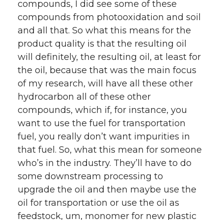
compounds, I did see some of these
compounds from photooxidation and soil
and all that. So what this means for the
product quality is that the resulting oil
will definitely, the resulting oil, at least for
the oil, because that was the main focus
of my research, will have all these other
hydrocarbon all of these other
compounds, which if, for instance, you
want to use the fuel for transportation
fuel, you really don’t want impurities in
that fuel. So, what this mean for someone
who’s in the industry. They’ll have to do
some downstream processing to
upgrade the oil and then maybe use the
oil for transportation or use the oil as
feedstock, um, monomer for new plastic