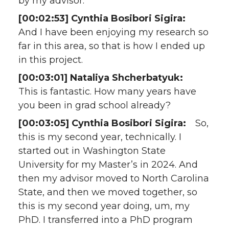
by my advisor.
[00:02:53] Cynthia Bosibori Sigira:
And I have been enjoying my research so
far in this area, so that is how I ended up
in this project.
[00:03:01] Nataliya Shcherbatyuk:
This is fantastic. How many years have
you been in grad school already?
[00:03:05] Cynthia Bosibori Sigira:
So,
this is my second year, technically. I
started out in Washington State
University for my Master’s in 2024. And
then my advisor moved to North Carolina
State, and then we moved together, so
this is my second year doing, um, my
PhD. I transferred into a PhD program