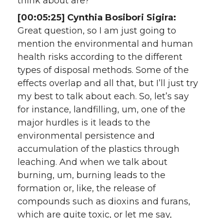
think about are?
[00:05:25] Cynthia Bosibori Sigira:
Great question, so I am just going to
mention the environmental and human
health risks according to the different
types of disposal methods. Some of the
effects overlap and all that, but I’ll just try
my best to talk about each. So, let’s say
for instance, landfilling, um, one of the
major hurdles is it leads to the
environmental persistence and
accumulation of the plastics through
leaching. And when we talk about
burning, um, burning leads to the
formation or, like, the release of
compounds such as dioxins and furans,
which are quite toxic, or let me say,