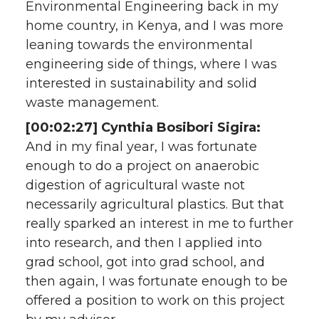
Environmental Engineering back in my
home country, in Kenya, and I was more
leaning towards the environmental
engineering side of things, where I was
interested in sustainability and solid
waste management.
[00:02:27] Cynthia Bosibori Sigira:
And in my final year, I was fortunate
enough to do a project on anaerobic
digestion of agricultural waste not
necessarily agricultural plastics. But that
really sparked an interest in me to further
into research, and then I applied into
grad school, got into grad school, and
then again, I was fortunate enough to be
offered a position to work on this project