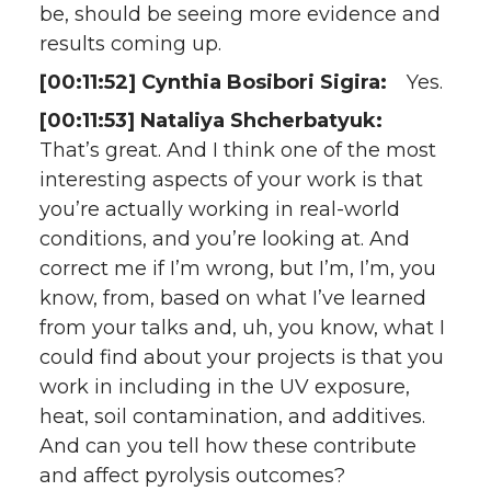
be, should be seeing more evidence and
results coming up.
[00:11:52] Cynthia Bosibori Sigira:
Yes.
[00:11:53] Nataliya Shcherbatyuk:
That’s great. And I think one of the most
interesting aspects of your work is that
you’re actually working in real-world
conditions, and you’re looking at. And
correct me if I’m wrong, but I’m, I’m, you
know, from, based on what I’ve learned
from your talks and, uh, you know, what I
could find about your projects is that you
work in including in the UV exposure,
heat, soil contamination, and additives.
And can you tell how these contribute
and affect pyrolysis outcomes?