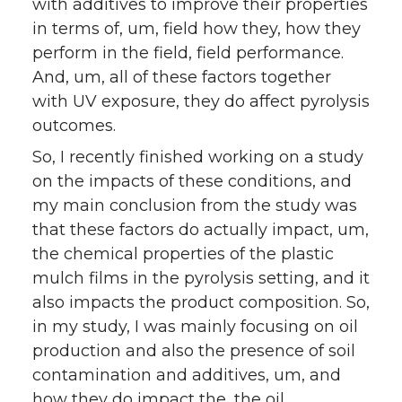
with additives to improve their properties
in terms of, um, field how they, how they
perform in the field, field performance.
And, um, all of these factors together
with UV exposure, they do affect pyrolysis
outcomes.
So, I recently finished working on a study
on the impacts of these conditions, and
my main conclusion from the study was
that these factors do actually impact, um,
the chemical properties of the plastic
mulch films in the pyrolysis setting, and it
also impacts the product composition. So,
in my study, I was mainly focusing on oil
production and also the presence of soil
contamination and additives, um, and
how they do impact the, the oil