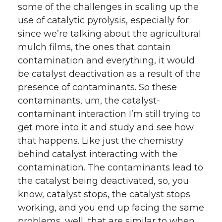
some of the challenges in scaling up the
use of catalytic pyrolysis, especially for
since we’re talking about the agricultural
mulch films, the ones that contain
contamination and everything, it would
be catalyst deactivation as a result of the
presence of contaminants. So these
contaminants, um, the catalyst-
contaminant interaction I’m still trying to
get more into it and study and see how
that happens. Like just the chemistry
behind catalyst interacting with the
contamination. The contaminants lead to
the catalyst being deactivated, so, you
know, catalyst stops, the catalyst stops
working, and you end up facing the same
problems, well, that are similar to when