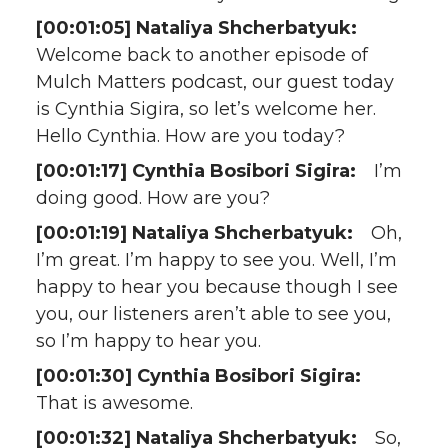
[00:01:05] Nataliya Shcherbatyuk:
Welcome back to another episode of
Mulch Matters podcast, our guest today
is Cynthia Sigira, so let’s welcome her.
Hello Cynthia. How are you today?
[00:01:17] Cynthia Bosibori Sigira:
I’m
doing good. How are you?
[00:01:19] Nataliya Shcherbatyuk:
Oh,
I’m great. I’m happy to see you. Well, I’m
happy to hear you because though I see
you, our listeners aren’t able to see you,
so I’m happy to hear you.
[00:01:30] Cynthia Bosibori Sigira:
That is awesome.
[00:01:32] Nataliya Shcherbatyuk:
So,