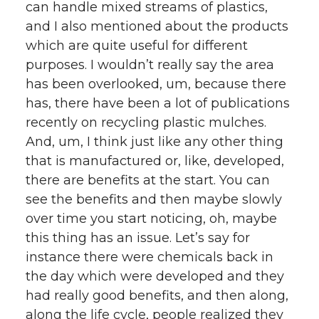
can handle mixed streams of plastics,
and I also mentioned about the products
which are quite useful for different
purposes. I wouldn’t really say the area
has been overlooked, um, because there
has, there have been a lot of publications
recently on recycling plastic mulches.
And, um, I think just like any other thing
that is manufactured or, like, developed,
there are benefits at the start. You can
see the benefits and then maybe slowly
over time you start noticing, oh, maybe
this thing has an issue. Let’s say for
instance there were chemicals back in
the day which were developed and they
had really good benefits, and then along,
along the life cycle, people realized they