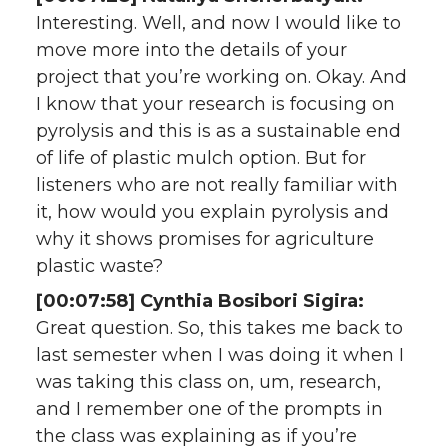
Interesting. Well, and now I would like to
move more into the details of your
project that you’re working on. Okay. And
I know that your research is focusing on
pyrolysis and this is as a sustainable end
of life of plastic mulch option. But for
listeners who are not really familiar with
it, how would you explain pyrolysis and
why it shows promises for agriculture
plastic waste?
[00:07:58] Cynthia Bosibori Sigira:
Great question. So, this takes me back to
last semester when I was doing it when I
was taking this class on, um, research,
and I remember one of the prompts in
the class was explaining as if you’re