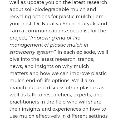
well as update you on the latest research
about soil-biodegradable mulch and
recycling options for plastic mulch. I am
your host, Dr. Nataliya Shcherbatyuk, and
I am a communications specialist for the
project,
“Improving end-of-life
management of plastic mulch in
strawberry system”
. In each episode, we’ll
dive into the latest research, trends,
news, and insights on why mulch
matters and how we can improve plastic
mulch end-of-life options. We’ll also
branch out and discuss other plastics as
well as talk to researchers, experts, and
practitioners in the field who will share
their insights and experiences on how to
use mulch effectively in different settings.