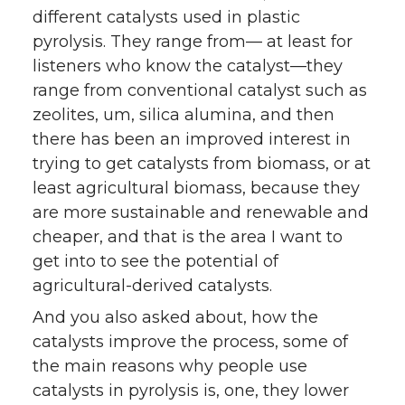
different catalysts used in plastic
pyrolysis. They range from— at least for
listeners who know the catalyst—they
range from conventional catalyst such as
zeolites, um, silica alumina, and then
there has been an improved interest in
trying to get catalysts from biomass, or at
least agricultural biomass, because they
are more sustainable and renewable and
cheaper, and that is the area I want to
get into to see the potential of
agricultural-derived catalysts.
And you also asked about, how the
catalysts improve the process, some of
the main reasons why people use
catalysts in pyrolysis is, one, they lower