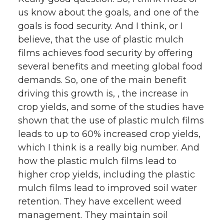
us know about the goals, and one of the
goals is food security. And I think, or I
believe, that the use of plastic mulch
films achieves food security by offering
several benefits and meeting global food
demands. So, one of the main benefit
driving this growth is, , the increase in
crop yields, and some of the studies have
shown that the use of plastic mulch films
leads to up to 60% increased crop yields,
which I think is a really big number. And
how the plastic mulch films lead to
higher crop yields, including the plastic
mulch films lead to improved soil water
retention. They have excellent weed
management. They maintain soil