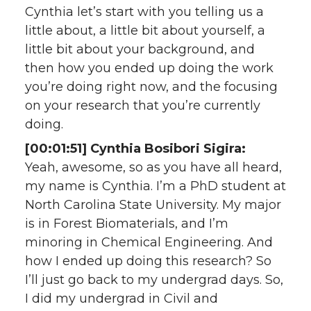
Cynthia let’s start with you telling us a
little about, a little bit about yourself, a
little bit about your background, and
then how you ended up doing the work
you’re doing right now, and the focusing
on your research that you’re currently
doing.
[00:01:51] Cynthia Bosibori Sigira:
Yeah, awesome, so as you have all heard,
my name is Cynthia. I’m a PhD student at
North Carolina State University. My major
is in Forest Biomaterials, and I’m
minoring in Chemical Engineering. And
how I ended up doing this research? So
I’ll just go back to my undergrad days. So,
I did my undergrad in Civil and