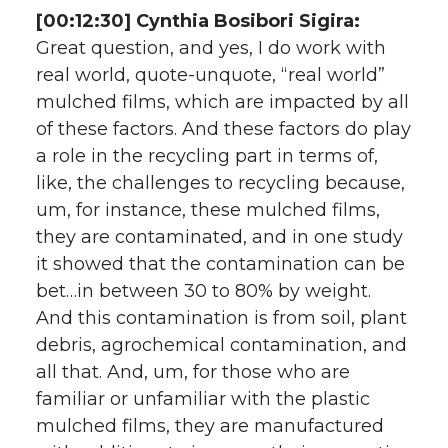
[00:12:30] Cynthia Bosibori Sigira:
Great question, and yes, I do work with
real world, quote-unquote, “real world”
mulched films, which are impacted by all
of these factors. And these factors do play
a role in the recycling part in terms of,
like, the challenges to recycling because,
um, for instance, these mulched films,
they are contaminated, and in one study
it showed that the contamination can be
bet…in between 30 to 80% by weight.
And this contamination is from soil, plant
debris, agrochemical contamination, and
all that. And, um, for those who are
familiar or unfamiliar with the plastic
mulched films, they are manufactured