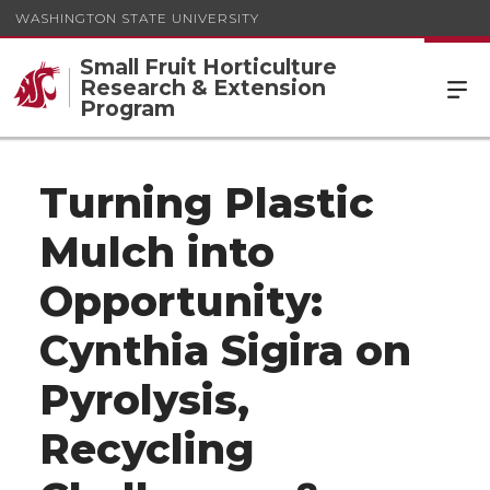
WASHINGTON STATE UNIVERSITY
Small Fruit Horticulture
Research & Extension
Program
Turning Plastic
Mulch into
Opportunity:
Cynthia Sigira on
Pyrolysis,
Recycling