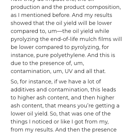
production and the product composition,
as I mentioned before. And my results
showed that the oil yield will be lower
compared to, um—the oil yield while
pyrolyzing the end-of-life mulch films will
be lower compared to pyrolyzing, for
instance, pure polyethylene. And this is
due to the presence of, um,
contamination, um, UV and all that.
So, for instance, if we have a lot of
additives and contamination, this leads
to higher ash content, and then higher
ash content, that means you’re getting a
lower oil yield. So, that was one of the
things I noticed or like I got from my,
from my results. And then the presence