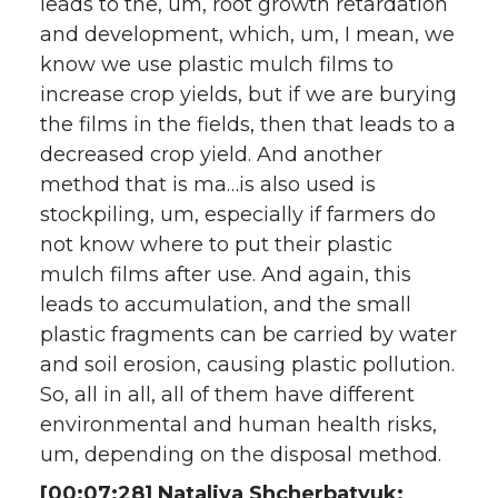
leads to the, um, root growth retardation
and development, which, um, I mean, we
know we use plastic mulch films to
increase crop yields, but if we are burying
the films in the fields, then that leads to a
decreased crop yield. And another
method that is ma…is also used is
stockpiling, um, especially if farmers do
not know where to put their plastic
mulch films after use. And again, this
leads to accumulation, and the small
plastic fragments can be carried by water
and soil erosion, causing plastic pollution.
So, all in all, all of them have different
environmental and human health risks,
um, depending on the disposal method.
[00:07:28] Nataliya Shcherbatyuk: