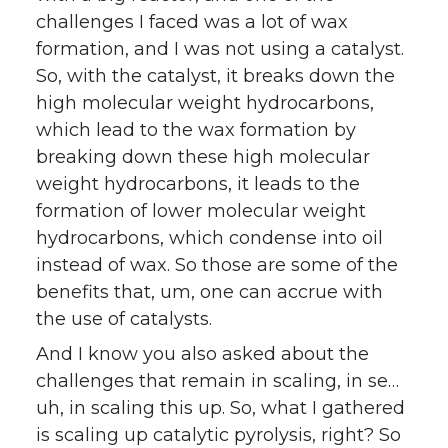
challenges I faced was a lot of wax
formation, and I was not using a catalyst.
So, with the catalyst, it breaks down the
high molecular weight hydrocarbons,
which lead to the wax formation by
breaking down these high molecular
weight hydrocarbons, it leads to the
formation of lower molecular weight
hydrocarbons, which condense into oil
instead of wax. So those are some of the
benefits that, um, one can accrue with
the use of catalysts.
And I know you also asked about the
challenges that remain in scaling, in se…
uh, in scaling this up. So, what I gathered
is scaling up catalytic pyrolysis, right? So